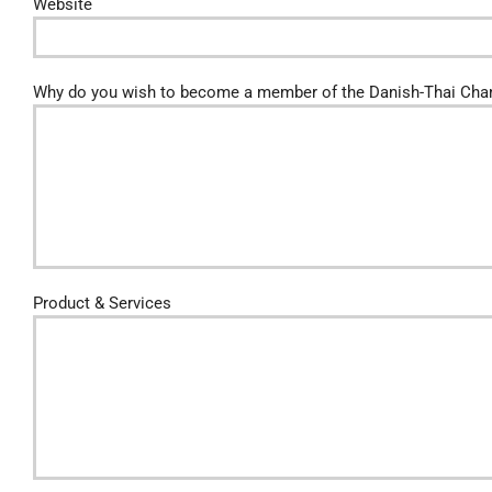
Website
Why do you wish to become a member of the Danish-Thai Ch
Product & Services