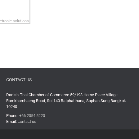
CONTACT US
Danish-Thai Chamber of Commerce 59/193 Home Place Village
Ramkhamhaeng Road, Soi 140 Ratphatthana, Saphan Sung Bangkok
10240
Phone:
+66 2354 5220
Email:
contact us