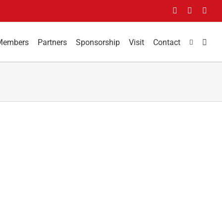
Facebook
LinkedIn
You
Members
Partners
Sponsorship
Visit
Contact