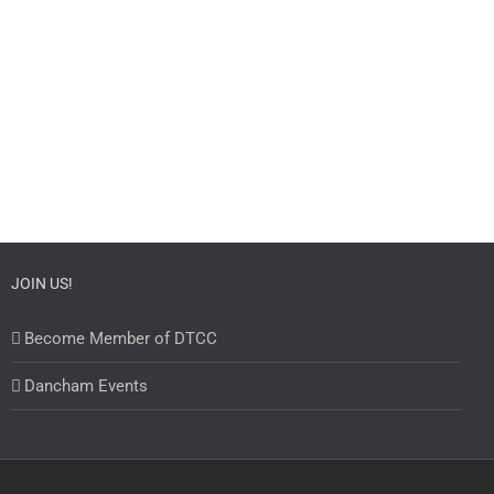
JOIN US!
Become Member of DTCC
Dancham Events