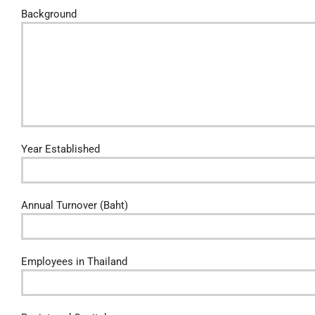
Background
Year Established
Annual Turnover (Baht)
Employees in Thailand