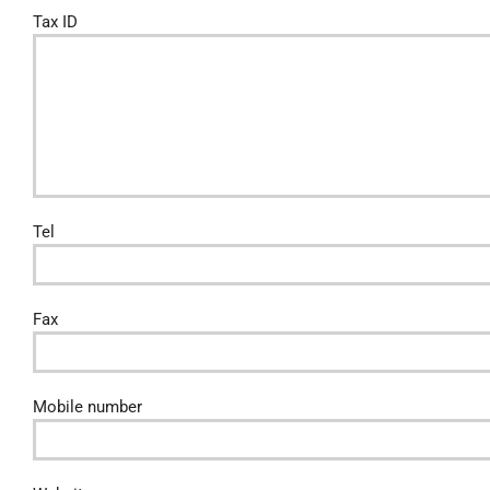
Tax ID
Tel
Fax
Mobile number