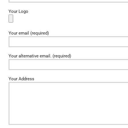
Your Logo
Your email (required)
Your alternative email. (required)
Your Address