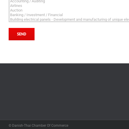
© Danish-Thai Chamber Of Commerce