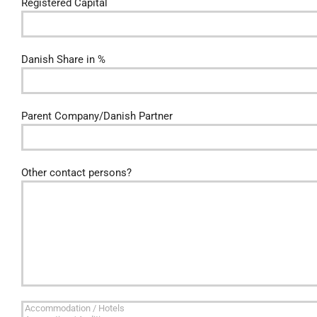
Registered Capital
Danish Share in %
Parent Company/Danish Partner
Other contact persons?