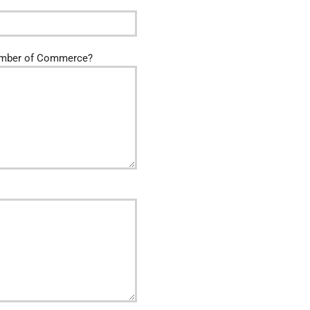
amber of Commerce?