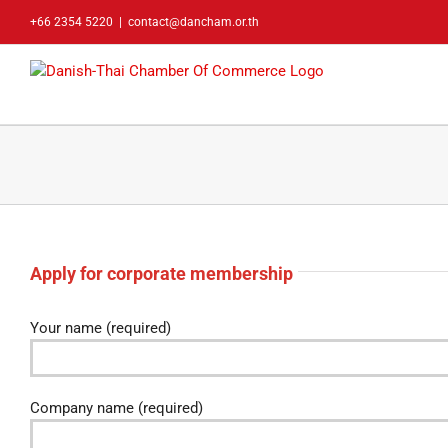
Skip
+66 2354 5220
|
contact@dancham.or.th
to
content
Apply for corporate membership
Your name (required)
Company name (required)