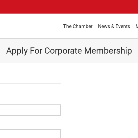
The Chamber
News & Events
Apply For Corporate Membership