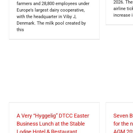
2026. The
farmers and 28,800 employees under
airline t
Europe's largest dairy cooperative,
increase i
with the headquarter in Viby J,
Denmark. The milk pool created by
this
A Very “Hyggelig” DTCC Easter
Seven B
Business Lunch at the Stable
for the
Lodge Hotel & Restaurant
AGM 20