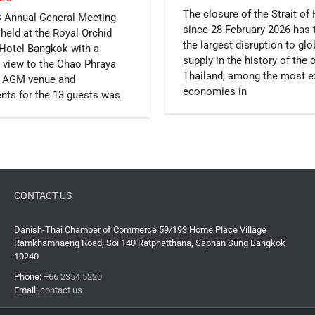
The closure of the Strait o
 Annual General Meeting
since 28 February 2026 has 
held at the Royal Orchid
the largest disruption to gl
Hotel Bangkok with a
supply in the history of the 
 view to the Chao Phraya
Thailand, among the most 
e AGM venue and
economies in
nts for the 13 guests was
CONTACT US
Danish-Thai Chamber of Commerce 59/193 Home Place Village
Ramkhamhaeng Road, Soi 140 Ratphatthana, Saphan Sung Bangkok
10240
Phone:
+66 2354 5220
Email:
contact us