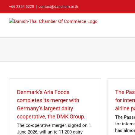
Skip
+66 2354 5220
|
contact@dancham.or.th
to
content
Denmark’s Arla Foods
The Pas
completes its merger with
for inte
Germany’s largest dairy
airline 
cooperative, the DMK Group.
The Passe
for inter
The co-operative merger, signed on 1
has almos
June 2026, will unite 11,200 dairy