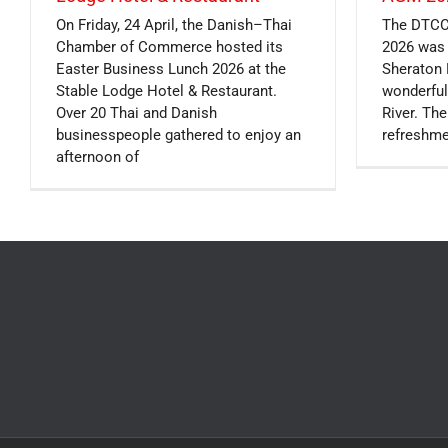
On Friday, 24 April, the Danish–Thai
The DTCC
Chamber of Commerce hosted its
2026 was 
Easter Business Lunch 2026 at the
Sheraton 
Stable Lodge Hotel & Restaurant.
wonderful
Over 20 Thai and Danish
River. Th
businesspeople gathered to enjoy an
refreshme
afternoon of