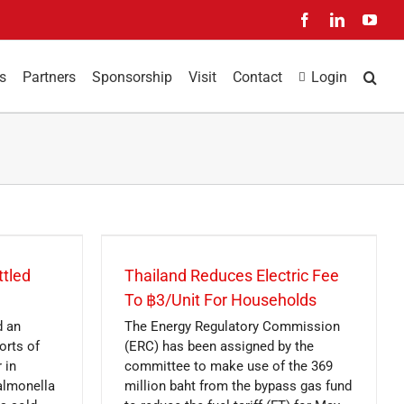
Facebook
LinkedIn
You
s
Partners
Sponsorship
Visit
Contact
Login
ttled
Thailand Reduces Electric Fee
To ฿3/Unit For Households
d an
The Energy Regulatory Commission
orts of
(ERC) has been assigned by the
 in
committee to make use of the 369
almonella
million baht from the bypass gas fund