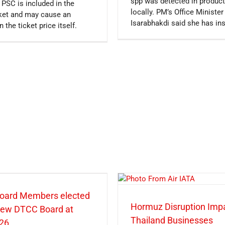
spp was detected in product
 PSC is included in the
locally. PM’s Office Minist
icket and may cause an
Isarabhakdi said she has in
n the ticket price itself.
oard Members elected
Hormuz Disruption Imp
 new DTCC Board at
Thailand Businesses
26