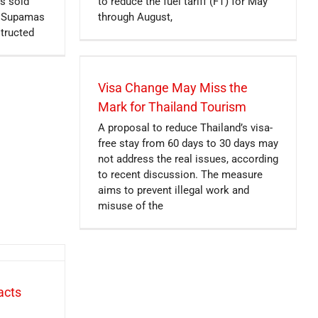
s sold
to reduce the fuel tariff (FT) for May
er Supamas
through August,
structed
Visa Change May Miss the
Mark for Thailand Tourism
A proposal to reduce Thailand’s visa-
free stay from 60 days to 30 days may
not address the real issues, according
to recent discussion. The measure
aims to prevent illegal work and
misuse of the
acts