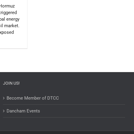
f Hormuz
triggered
obal energy
oil market.
exposed
JOIN US!
Become Member of DTCC
Dancham Events