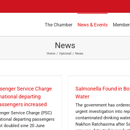
The Chamber
News & Events
Member
News
Home
Optional
News
senger Service Charge
Salmonella Found in Bo
rnational departing
Water
passengers increased
The government has ordere
urgent investigation into rep
nger Service Charge (PSC)
contaminated drinking water
national departing passengers
Nakhon Ratchasima after S
t doubled sine 20 June