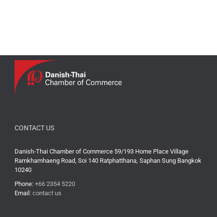
CONTACT US
Danish-Thai Chamber of Commerce 59/193 Home Place Village
Ramkhamhaeng Road, Soi 140 Ratphatthana, Saphan Sung Bangkok
10240
Phone:
+66 2354 5220
Email:
contact us