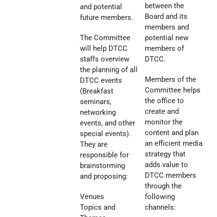
between the
and potential
Board and its
future members.
members and
The Committee
potential new
will help DTCC
members of
staffs overview
DTCC.
the planning of all
Members of the
DTCC events
Committee helps
(Breakfast
the office to
seminars,
create and
networking
monitor the
events, and other
content and plan
special events).
an efficient media
They are
strategy that
responsible for
adds value to
brainstorming
DTCC members
and proposing:
through the
Venues
following
Topics and
channels: