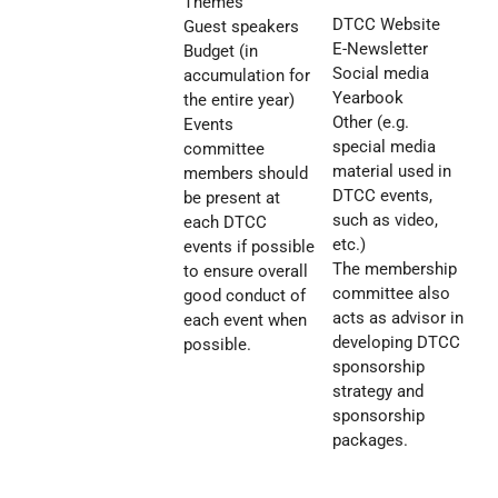
Themes
DTCC Website
Guest speakers
E-Newsletter
Budget (in
Social media
accumulation for
Yearbook
the entire year)
Other (e.g.
Events
special media
committee
material used in
members should
DTCC events,
be present at
such as video,
each DTCC
etc.)
events if possible
The membership
to ensure overall
committee also
good conduct of
acts as advisor in
each event when
developing DTCC
possible.
sponsorship
strategy and
sponsorship
packages.