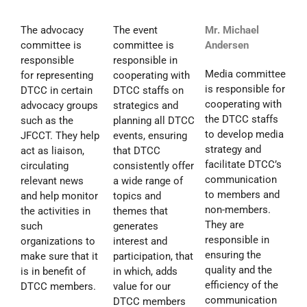
The advocacy
The event
Mr. Michael
committee is
committee is
Andersen
responsible
responsible in
Media committee
for representing
cooperating with
is responsible for
DTCC in certain
DTCC staffs on
cooperating with
advocacy groups
strategics and
the DTCC staffs
such as the
planning all DTCC
to develop media
JFCCT. They help
events, ensuring
strategy and
act as liaison,
that DTCC
facilitate DTCC’s
circulating
consistently offer
communication
relevant news
a wide range of
to members and
and help monitor
topics and
non-members.
the activities in
themes that
They are
such
generates
responsible in
organizations to
interest and
ensuring the
make sure that it
participation, that
quality and the
is in benefit of
in which, adds
efficiency of the
DTCC members.
value for our
communication
DTCC members