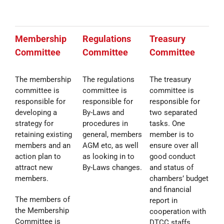
Membership
Regulations
Treasury
Committee
Committee
Committee
The membership
The regulations
The treasury
committee is
committee is
committee is
responsible for
responsible for
responsible for
developing a
By-Laws and
two separated
strategy for
procedures in
tasks. One
retaining existing
general, members
member is to
members and an
AGM etc, as well
ensure over all
action plan to
as looking in to
good conduct
attract new
By-Laws changes.
and status of
members.
chambers’ budget
and financial
The members of
report in
the Membership
cooperation with
Committee is
DTCC staffs,