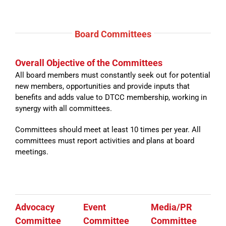
Board
Committees
Overall Objective of the Committees
All board members must constantly seek out for potential
new members, opportunities and provide inputs that
benefits and adds value to DTCC membership, working in
synergy with all committees.
Committees should meet at least 10 times per year. All
committees must report activities and plans at board
meetings.
Advocacy
Event
Media/PR
Committee
Committee
Committee