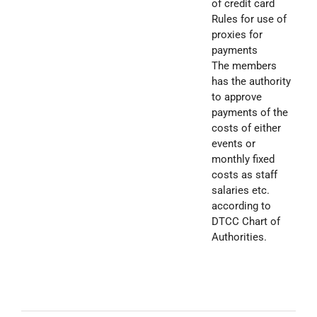
of credit card
Rules for use of
proxies for
payments
The members
has the authority
to approve
payments of the
costs of either
events or
monthly fixed
costs as staff
salaries etc.
according to
DTCC Chart of
Authorities.