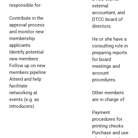
responsible for:
external
accountant, and
Contribute in the
DTCC board of
approval process
directors.
and monitor new
membership
He or she have a
applicants
consulting role in
Identify potential
preparing reports
new members
for board
Follow up on new
meetings and
members pipeline
account
Attend and help
procedures.
facilitate
networking at
Other members
events (e.g. as
are in charge of:
introducers)
Payment
procedures for
printing checks
Purchase and use