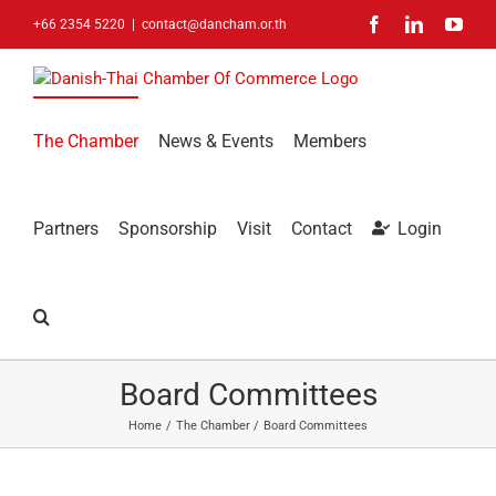
Skip
Facebook
LinkedIn
You
+66 2354 5220
|
contact@dancham.or.th
to
content
The Chamber
News & Events
Members
Partners
Sponsorship
Visit
Contact
Login
Board Committees
Home
The Chamber
Board Committees