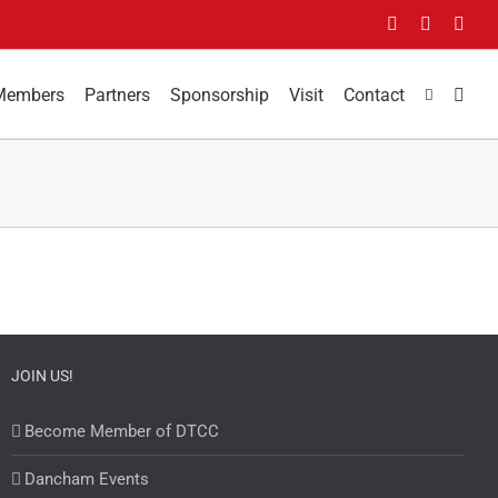
Facebook
LinkedIn
You
Members
Partners
Sponsorship
Visit
Contact
JOIN US!
Become Member of DTCC
Dancham Events