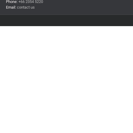
Phone:
+66 2354 5220
Email:
contact us