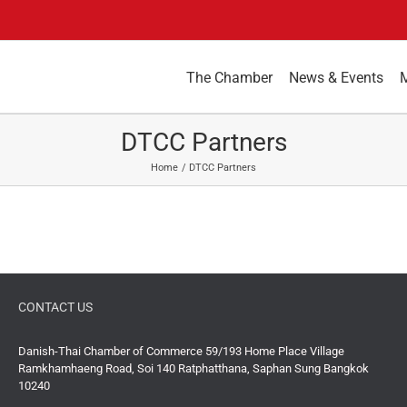
The Chamber
News & Events
DTCC Partners
Home
DTCC Partners
CONTACT US
Danish-Thai Chamber of Commerce 59/193 Home Place Village
Ramkhamhaeng Road, Soi 140 Ratphatthana, Saphan Sung Bangkok
10240