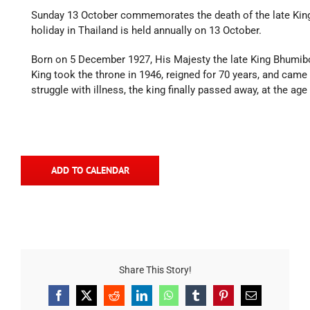
Sunday 13 October commemorates the death of the late King 
holiday in Thailand is held annually on 13 October.
Born on 5 December 1927, His Majesty the late King Bhumibo
King took the throne in 1946, reigned for 70 years, and came t
struggle with illness, the king finally passed away, at the age
ADD TO CALENDAR
Share This Story!
Facebook
X
Reddit
LinkedIn
WhatsApp
Tumblr
Pinterest
Email