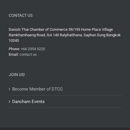
CONTACT US
Danish-Thai Chamber of Commerce 59/193 Home Place Village
Ramkhamhaeng Road, Soi 140 Ratphatthana, Saphan Sung Bangkok
10240
Phone:
+66 2354 5220
Email:
contact us
JOIN US!
Become Member of DTCC
Dancham Events