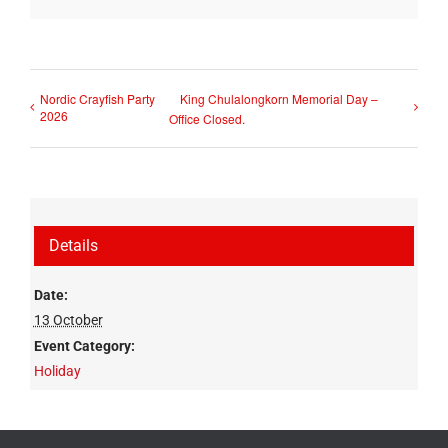
Nordic Crayfish Party
King Chulalongkorn Memorial Day –
2026
Office Closed.
Details
Date:
13 October
Event Category:
Holiday