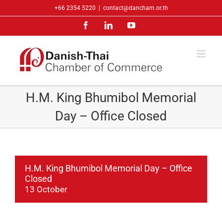
Skip
+66 2354 5220
|
contact@dancham.or.th
to
Facebook
LinkedIn
YouTube
content
H.M. King Bhumibol Memorial
Day – Office Closed
H.M. King Bhumibol Memorial Day – Office
Closed
13 October