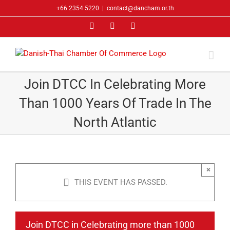
Skip
+66 2354 5220
|
contact@dancham.or.th
to
Facebook
LinkedIn
YouTube
content
Join DTCC In Celebrating More
Than 1000 Years Of Trade In The
North Atlantic
×
THIS EVENT HAS PASSED.
Join DTCC in Celebrating more than 1000