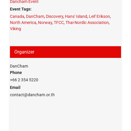
Dancham Event
Event Tags:
Canada
,
DanCham
,
Discovery
,
Hans' Island
,
Leif Erikson
,
North America
,
Norway
,
TFCC
,
Thai-Nordic Association
,
Viking
Organizer
DanCham
Phone
+66 2 354 5220
Email
contact@dancham.or.th