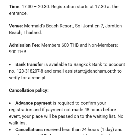
Time
: 17:30 – 20:30. Registration starts at 17:30 at the
entrance.
Venue:
Mermaid’s Beach Resort, Soi Jomtien 7, Jomtien
Beach, Thailand.
Admission Fee
: Members 600 THB and Non-Members:
900 THB.
Bank transfer
is available to Bangkok Bank to account
no. 123-318207-8 and email assistant@dancham.or.th to
verify for a receipt.
Cancellation policy:
Advance payment
is required to confirm your
registration and if payment not made 48 hours before
event, your place will be passed on to the waiting list. No
walk-ins.
Cancellations
received less than 24 hours (1 day) and