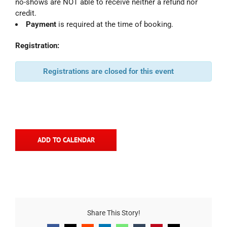
no-shows are NOT able to receive neither a refund nor
credit.
Payment
is required at the time of booking.
Registration:
Registrations are closed for this event
ADD TO CALENDAR
Share This Story!