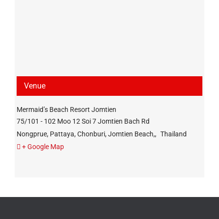
Venue
Mermaid’s Beach Resort Jomtien
75/101 - 102 Moo 12 Soi 7 Jomtien Bach Rd
Nongprue, Pattaya, Chonburi, Jomtien Beach,
,
Thailand
+ Google Map