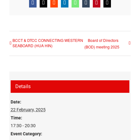
Facebook
X
Reddit
LinkedIn
WhatsApp
Tumblr
Pinterest
Email
BCCT & DTCC CONNECTING WESTERN
Board of Directors
SEABOARD (HUA HIN)
(BOD) meeting 2025
Details
Date:
22 February, 2025
Time:
17:30 - 20:30
Event Category: