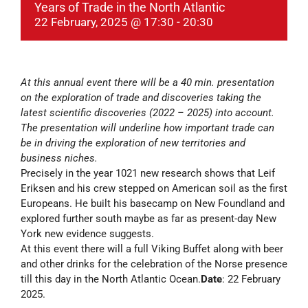
Years of Trade in the North Atlantic
22 February, 2025 @ 17:30
-
20:30
At this annual event there will be a 40 min. presentation
on the exploration of trade and discoveries taking the
latest scientific discoveries (2022 – 2025) into account.
The presentation will underline how important trade can
be in driving the exploration of new territories and
business niches.
Precisely in the year 1021 new research shows that Leif
Eriksen and his crew stepped on American soil as the first
Europeans. He built his basecamp on New Foundland and
explored further south maybe as far as present-day New
York new evidence suggests.
At this event there will a full Viking Buffet along with beer
and other drinks for the celebration of the Norse presence
till this day in the North Atlantic Ocean.
Date
: 22 February
2025.