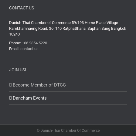
CONTACT US
Danish-Thai Chamber of Commerce 59/193 Home Place Village
Ramkhamhaeng Road, Soi 140 Ratphatthana, Saphan Sung Bangkok
10240
Phone:
+66 2354 5220
Email:
contact us
JOIN US!
Become Member of DTCC
Dancham Events
© Danish-Thai Chamber Of Commerce