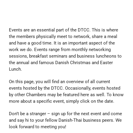
Events are an essential part of the DTCC. This is where
the members physically meet to network, share a meal
and have a good time. It is an important aspect of the
work we do. Events range from monthly networking
sessions, breakfast seminars and business luncheons to
the annual and famous Danish Christmas and Easter
Lunch.
On this page, you will find an overview of all current
events hosted by the DTCC. Occasionally, events hosted
by other Chambers may be featured here as well. To know
more about a specific event, simply click on the date.
Don’t be a stranger – sign up for the next event and come
and say hi to your fellow Danish-Thai business peers. We
look forward to meeting you!