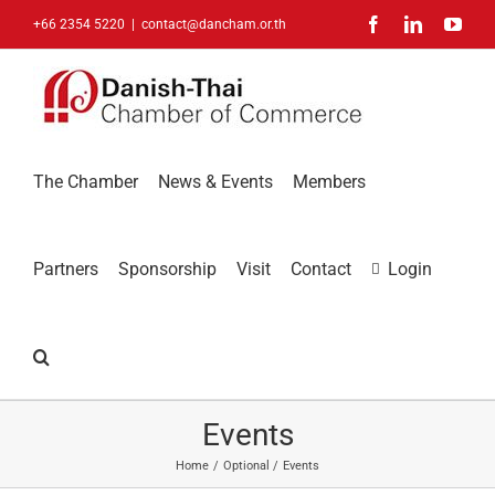
Skip
Facebook
LinkedIn
You
+66 2354 5220
|
contact@dancham.or.th
to
content
The Chamber
News & Events
Members
Partners
Sponsorship
Visit
Contact
Login
Events
Home
Optional
Events