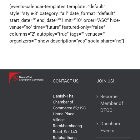
[events-calendar-templates template=”default”
style=”style-3″ category=”all” date_format=”default”
start_date=”” end_date=”” limit=”10″ order=”ASC” hide-
venue=”no” time=”future” featured-only=”false”
columns=”2″ autoplay=”true” tags=”” venues=””
organizers=”” show-description=”yes” socialshare=”no”]
CONTACT US
JOIN US!
Danish-Thai
Become
Chamber of
Member of
Commerce 59/193
DTCC
Home Place
Village
Dancham
Ramkhamhaeng
Events
Road, Soi 140
Ratphatthana,