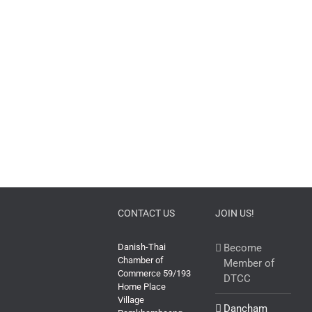
CONTACT US
JOIN US!
Danish-Thai
Become
Chamber of
Member of
Commerce 59/193
DTCC
Home Place
Village
Dancham