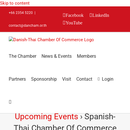
Skip to content
+66 2354 5220
|
Facebook
LinkedIn
YouTube
contact@dancham.or.th
The Chamber
News & Events
Members
Partners
Sponsorship
Visit
Contact
Login
Upcoming Events
› Spanish-
Thai Chamber Of Commerce