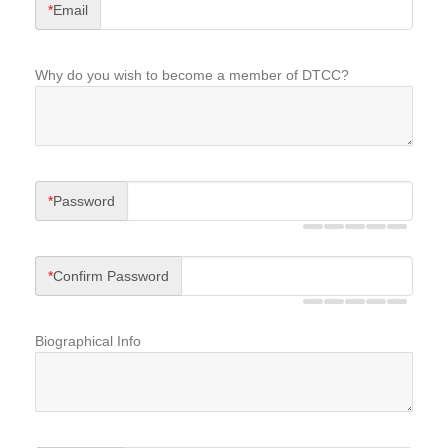
*
Email
Why do you wish to become a member of DTCC?
*
Password
*
Confirm Password
Biographical Info