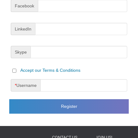
Facebook
LinkedIn
Skype
Accept our Terms & Conditions
*
Username
CONTACT US
JOIN US!