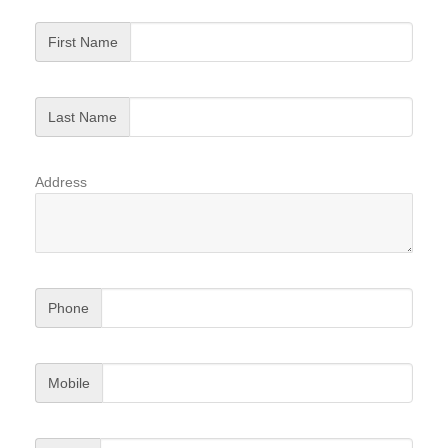
First Name
Last Name
Address
Phone
Mobile