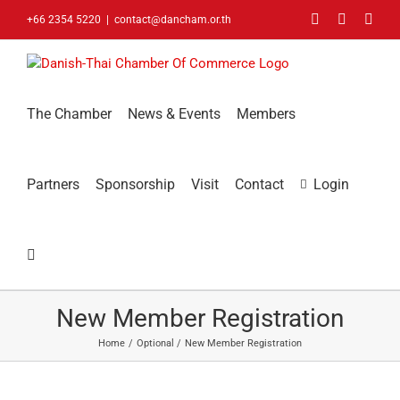
Skip
Facebook
LinkedIn
You
+66 2354 5220
|
contact@dancham.or.th
to
content
The Chamber
News & Events
Members
Partners
Sponsorship
Visit
Contact
Login
New Member Registration
Home
Optional
New Member Registration