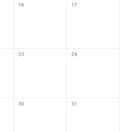
0
0
16
17
events,
events,
0
0
23
24
events,
events,
0
0
30
31
events,
events,