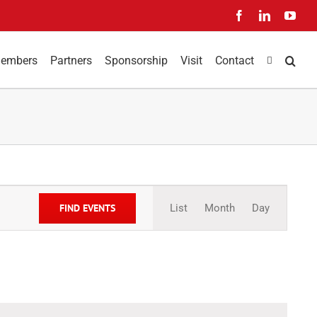
Facebook
LinkedIn
You
embers
Partners
Sponsorship
Visit
Contact
Event
Views
FIND EVENTS
List
Month
Day
Navigation