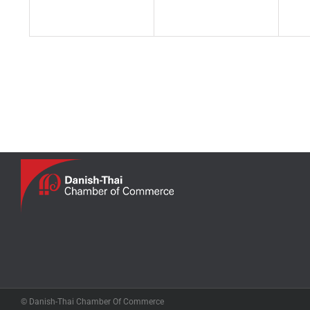
© Danish-Thai Chamber Of Commerce