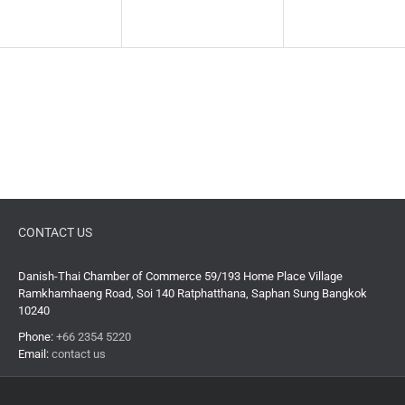
CONTACT US
Danish-Thai Chamber of Commerce 59/193 Home Place Village
Ramkhamhaeng Road, Soi 140 Ratphatthana, Saphan Sung Bangkok
10240
Phone:
+66 2354 5220
Email:
contact us