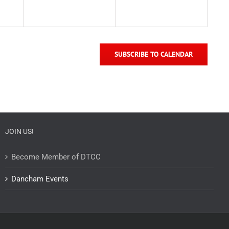
SUBSCRIBE TO CALENDAR
JOIN US!
Become Member of DTCC
Dancham Events