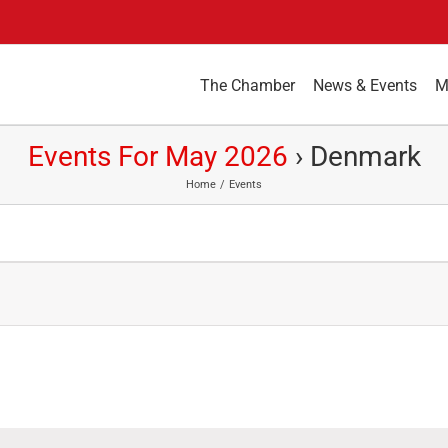
The Chamber
News & Events
M
Events For May 2026
› Denmark
Home
Events