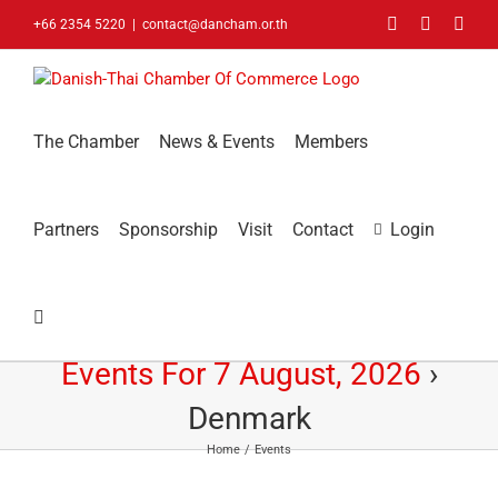
Skip
Facebook
LinkedIn
You
+66 2354 5220
|
contact@dancham.or.th
to
content
The Chamber
News & Events
Members
Partners
Sponsorship
Visit
Contact
Login
Events For 7 August, 2026
›
Denmark
Home
Events