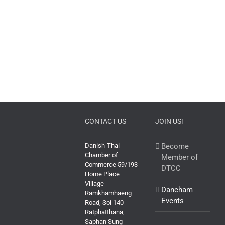
CONTACT US
JOIN US!
Danish-Thai
Become
Chamber of
Member of
Commerce 59/193
DTCC
Home Place
Village
Dancham
Ramkhamhaeng
Events
Road, Soi 140
Ratphatthana,
Saphan Sung