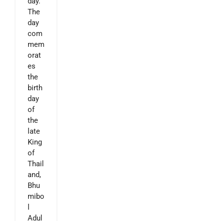
day.
The
day
com
mem
orat
es
the
birth
day
of
the
late
King
of
Thail
and,
Bhu
mibo
l
Adul