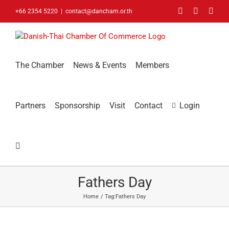
Skip
Facebook
LinkedIn
You
+66 2354 5220
|
contact@dancham.or.th
to
content
The Chamber
News & Events
Members
Partners
Sponsorship
Visit
Contact
Login
Fathers Day
Home
Tag:
Fathers Day