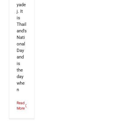
yade
j. It
is
Thail
and's
Nati
onal
Day
and
is
the
day
whe
n
Read
More