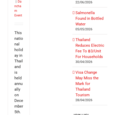
|
Da
22/06/2026
ncha
m
Salmonella
Event
Found in Bottled
Water
05/05/2026
This
natio
Thailand
nal
Reduces Electric
holid
Fee To ฿3/Unit
ay in
For Households
Thail
30/04/2026
and
is
Visa Change
held
May Miss the
annu
Mark for
ally
Thailand
on
Tourism
Dece
28/04/2026
mber
5th.