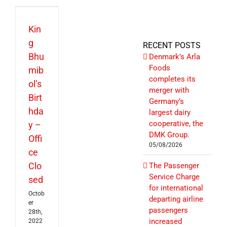
Kin
g
RECENT POSTS
Bhu
Denmark’s Arla
Foods
mib
completes its
ol’s
merger with
Birt
Germany’s
hda
largest dairy
cooperative, the
y –
DMK Group.
Offi
05/08/2026
ce
Clo
The Passenger
Service Charge
sed
for international
Octob
departing airline
er
passengers
28th,
increased
2022