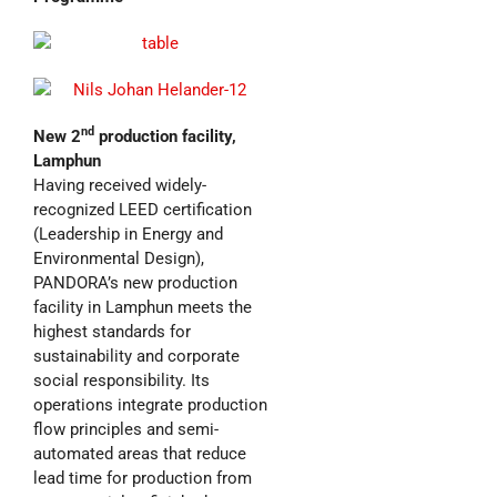
nd
New 2
production facility,
Lamphun
Having received widely-
recognized LEED certification
(Leadership in Energy and
Environmental Design),
PANDORA’s new production
facility in Lamphun meets the
highest standards for
sustainability and corporate
social responsibility. Its
operations integrate production
flow principles and semi-
automated areas that reduce
lead time for production from