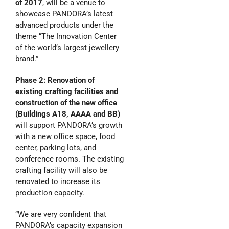
of 2017
, will be a venue to
showcase PANDORA’s latest
advanced products under the
theme “The Innovation Center
of the world’s largest jewellery
brand.”
Phase 2: Renovation of
existing
crafting facilities
and
construction
of the new office
(Buildings A18, AAAA and BB)
will support PANDORA’s growth
with a new office space, food
center, parking lots, and
conference rooms. The existing
crafting facility will also be
renovated to increase its
production capacity.
“We are very confident that
PANDORA’s capacity expansion