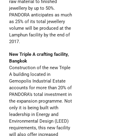
raw material to finished
jewellery by up to 50%.
PANDORA anticipates as much
as 25% of its total jewellery
volume will be produced at the
Lamphun facility by the end of
2017.
New Triple A crafting facility,
Bangkok
Construction of the new Triple
A building located in
Gemopolis Industrial Estate
accounts for more than 20% of
PANDORA’s total investment in
the expansion programme. Not
only it is being built with
leadership in Energy and
Environmental Design (LEED)
requirements, this new facility
will also offer increased