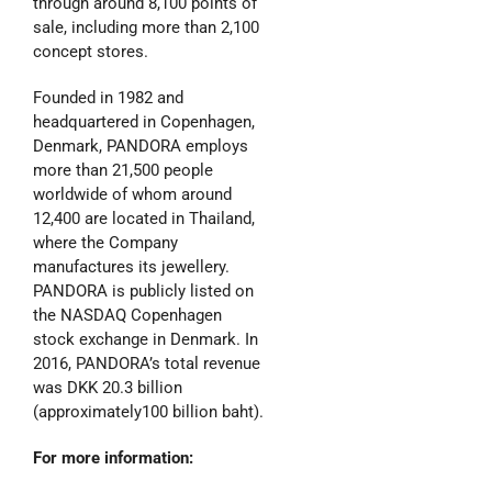
through around 8,100 points of
sale, including more than 2,100
concept stores.
Founded in 1982 and
headquartered in Copenhagen,
Denmark, PANDORA employs
more than 21,500 people
worldwide of whom around
12,400 are located in Thailand,
where the Company
manufactures its jewellery.
PANDORA is publicly listed on
the NASDAQ Copenhagen
stock exchange in Denmark. In
2016, PANDORA’s total revenue
was DKK 20.3 billion
(approximately100 billion baht).
For more information: