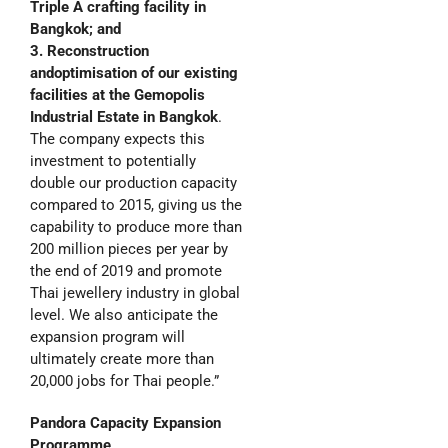
Triple A crafting facility in
Bangkok; and
3. Reconstruction
and
optimisation of our e
xisting
facilities at the
Gemopolis
Industrial Estate in Bangkok
.
The company expects this
investment to potentially
double our production capacity
compared to 2015, giving us the
capability to produce more than
200 million pieces per year by
the end of 2019 and promote
Thai jewellery industry in global
level. We also anticipate the
expansion program will
ultimately create more than
20,000 jobs for Thai people.”
Pandora
Capacity Expansion
Programme