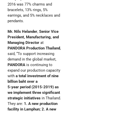
2016 was 77% charms and
bracelets, 13% rings, 5%
earrings, and 5% necklaces and
pendants.
Mr. Nils Helander
,
Senior Vice
President, Manufacturing, and
Managing Director
at
PANDORA Production
Thailand
,
said, “To support increasing
demand in the global market,
PANDORA
is continuing to
expand our production capacity
with
a total investment
of nine
billion baht over a
5-year period (2015-2019) as
we implement three significant
strategic initiatives
in Thailand.
They are:
1. A new production
facility in Lamphun; 2. A new