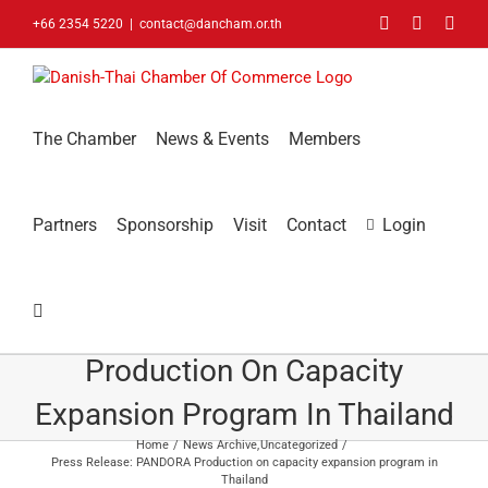
Skip
Facebook
LinkedIn
You
+66 2354 5220
|
contact@dancham.or.th
to
content
The Chamber
News & Events
Members
Partners
Sponsorship
Visit
Contact
Login
Press Release: PANDORA
Production On Capacity
Expansion Program In Thailand
Home
News Archive
Uncategorized
Press Release: PANDORA Production on capacity expansion program in
Thailand