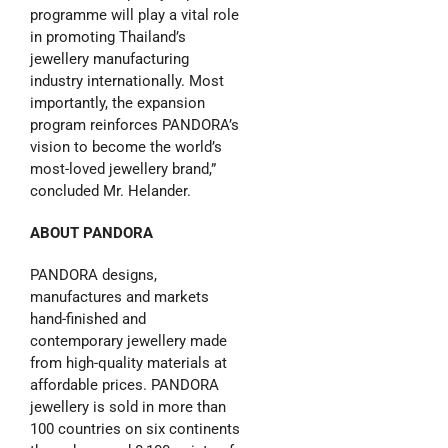
programme will play a vital role
in promoting Thailand’s
jewellery manufacturing
industry internationally. Most
importantly, the expansion
program reinforces PANDORA’s
vision to become the world’s
most-loved jewellery brand,”
concluded Mr. Helander.
ABOUT PANDORA
PANDORA designs,
manufactures and markets
hand-finished and
contemporary jewellery made
from high-quality materials at
affordable prices. PANDORA
jewellery is sold in more than
100 countries on six continents