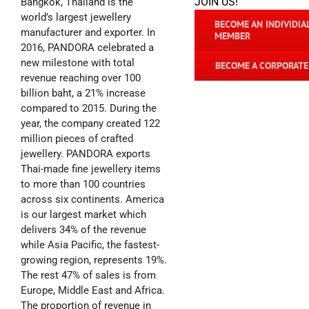
JOIN US!
Bangkok, Thailand is the
world’s largest jewellery
BECOME AN INDIVIDIA
manufacturer and exporter. In
MEMBER
2016, PANDORA celebrated a
new milestone with total
BECOME A CORPORAT
revenue reaching over 100
billion baht, a 21% increase
compared to 2015. During the
year, the company created 122
million pieces of crafted
jewellery. PANDORA exports
Thai-made fine jewellery items
to more than 100 countries
across six continents. America
is our largest market which
delivers 34% of the revenue
while Asia Pacific, the fastest-
growing region, represents 19%.
The rest 47% of sales is from
Europe, Middle East and Africa.
The proportion of revenue in