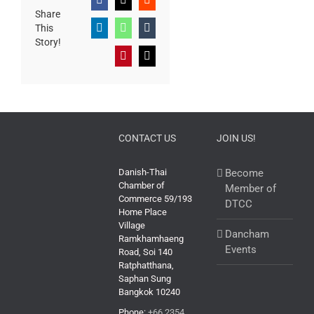
Facebook
X
Reddit
Share
This
LinkedIn
WhatsApp
Tumblr
Story!
Pinterest
Email
CONTACT US
JOIN US!
Danish-Thai
Become
Chamber of
Member of
Commerce 59/193
DTCC
Home Place
Village
Dancham
Ramkhamhaeng
Events
Road, Soi 140
Ratphatthana,
Saphan Sung
Bangkok 10240
Phone:
+66 2354