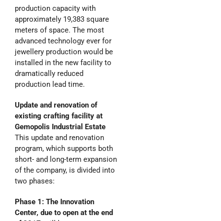
production capacity with
approximately 19,383 square
meters of space. The most
advanced technology ever for
jewellery production would be
installed in the new facility to
dramatically reduced
production lead time.
Update and renovation
of
existing crafting facility at
Gemopolis Industrial Estate
This update and renovation
program, which supports both
short- and long-term expansion
of the company, is divided into
two phases:
Phase 1: The Innovation
Center, due to open at the end