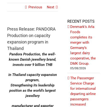
Previous
Next
RECENT POSTS
Denmark’s Arla
Press Release: PANDORA
Foods
Production on capacity
completes its
expansion program in
merger with
Germany’s
Thailand
largest dairy
Pandora Production, the well-
cooperative, the
known Danish jewellery brand,
DMK Group.
invests over 9 billion THB
05/08/2026
in Thailand capacity expansion
The Passenger
program,
Service Charge
Strengthening its leadership
for international
position as the world’s largest
departing airline
jewellery
passengers
increased
manufacturer and exporter