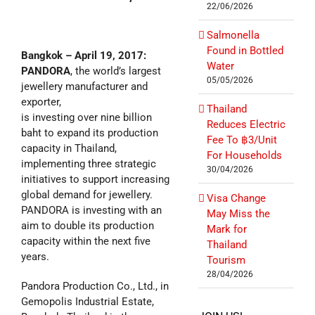
22/06/2026
Salmonella
Found in Bottled
Bangkok – April 19, 2017:
Water
PANDORA
, the world’s largest
05/05/2026
jewellery manufacturer and
exporter,
Thailand
is investing over nine billion
Reduces Electric
baht to expand its production
Fee To ฿3/Unit
capacity in Thailand,
For Households
implementing three strategic
30/04/2026
initiatives to support increasing
global demand for jewellery.
Visa Change
PANDORA is investing with an
May Miss the
aim to double its production
Mark for
capacity within the next five
Thailand
years.
Tourism
28/04/2026
Pandora Production Co., Ltd., in
Gemopolis Industrial Estate,