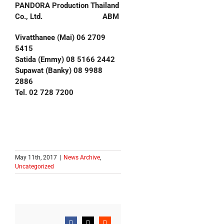
PANDORA Production Thailand
Co., Ltd. ABM
Vivatthanee (Mai) 06 2709
5415
Satida (Emmy) 08 5166 2442
Supawat (Banky) 08 9988
2886
Tel. 02 728 7200
May 11th, 2017
|
News Archive
,
Uncategorized