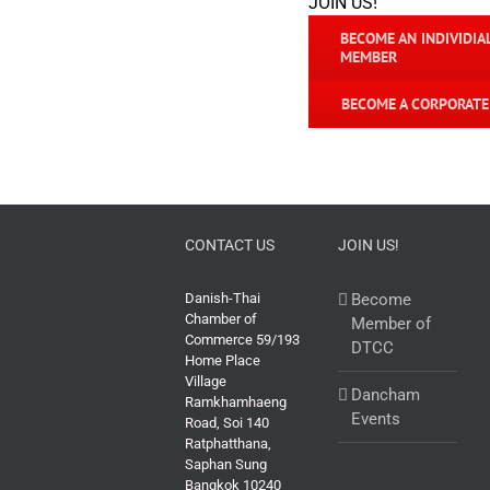
JOIN US!
BECOME AN INDIVIDIA
MEMBER
BECOME A CORPORAT
CONTACT US
JOIN US!
Danish-Thai
Become
Chamber of
Member of
Commerce 59/193
DTCC
Home Place
Village
Dancham
Ramkhamhaeng
Events
Road, Soi 140
Ratphatthana,
Saphan Sung
Bangkok 10240