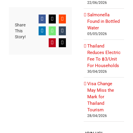
22/06/2026
Salmonella
Facebook
X
Reddit
Found in Bottled
Share
Water
This
LinkedIn
WhatsApp
Tumblr
05/05/2026
Story!
Pinterest
Email
Thailand
Reduces Electric
Fee To ฿3/Unit
For Households
30/04/2026
Visa Change
May Miss the
Mark for
Thailand
Tourism
28/04/2026