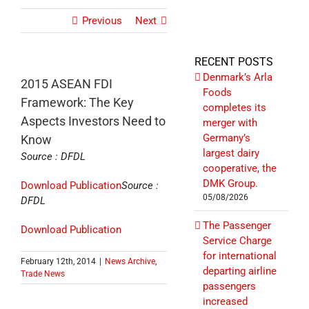
Previous
Next
RECENT POSTS
Denmark’s Arla
2015 ASEAN FDI
Foods
Framework: The Key
completes its
Aspects Investors Need to
merger with
Germany’s
Know
largest dairy
Source : DFDL
cooperative, the
DMK Group.
Download Publication
Source :
05/08/2026
DFDL
The Passenger
Download Publication
Service Charge
for international
February 12th, 2014
|
News Archive
,
departing airline
Trade News
passengers
increased