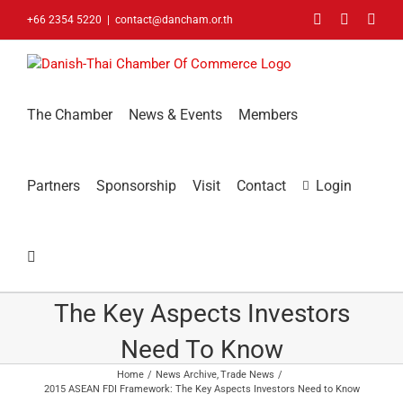
Skip
Facebook
LinkedIn
You
+66 2354 5220
|
contact@dancham.or.th
to
content
The Chamber
News & Events
Members
Partners
Sponsorship
Visit
Contact
Login
2015 ASEAN FDI Framework:
The Key Aspects Investors
Need To Know
Home
News Archive
Trade News
2015 ASEAN FDI Framework: The Key Aspects Investors Need to Know