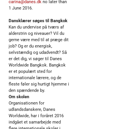
carina@danes.dk
no later than
1 June 2016.
Dansklærer søges til Bangkok
Kan du undervise på tværs af
alderstrin og niveauer? Vil du
gerne være med til at præge dit
job? Og er du energisk,
selvstændig og udadvendt? Så
er det dig, vi søger til Danes
Worldwide Bangkok. Bangkok
er et populært sted for
internationale lærere, og de
fleste føler sig hurtigt hjemme i
den spændende by.
Om skolen
Organisationen for
udlandsdanskere, Danes
Worldwide, har i foråret 2016
indgået et samarbejde med
flere internationale skoler i