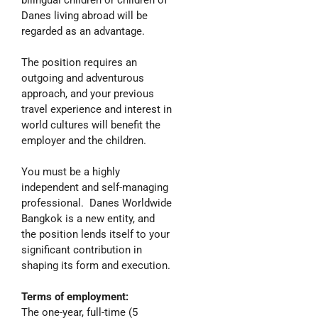
bilingual children or children of
Danes living abroad will be
regarded as an advantage.
The position requires an
outgoing and adventurous
approach, and your previous
travel experience and interest in
world cultures will benefit the
employer and the children.
You must be a highly
independent and self-managing
professional. Danes Worldwide
Bangkok is a new entity, and
the position lends itself to your
significant contribution in
shaping its form and execution.
Terms of employment:
The one-year, full-time (5