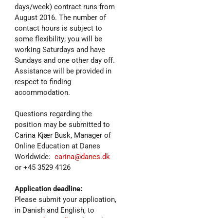
days/week) contract runs from
August 2016. The number of
contact hours is subject to
some flexibility; you will be
working Saturdays and have
Sundays and one other day off.
Assistance will be provided in
respect to finding
accommodation.
Questions regarding the
position may be submitted to
Carina Kjær Busk, Manager of
Online Education at Danes
Worldwide:
carina@danes.dk
or +45 3529 4126
Application deadline:
Please submit your application,
in Danish and English, to