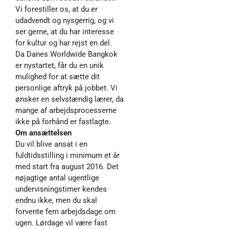
Vi forestiller os, at du er
udadvendt og nysgerrig, og vi
ser gerne, at du har interesse
for kultur og har rejst en del.
Da Danes Worldwide Bangkok
er nystartet, får du en unik
mulighed for at sætte dit
personlige aftryk på jobbet. Vi
ønsker en selvstændig lærer, da
mange af arbejdsprocesserne
ikke på forhånd er fastlagte.
Om ansættelsen
Du vil blive ansat i en
fuldtidsstilling i minimum et år
med start fra august 2016. Det
nøjagtige antal ugentlige
undervisningstimer kendes
endnu ikke, men du skal
forvente fem arbejdsdage om
ugen. Lørdage vil være fast