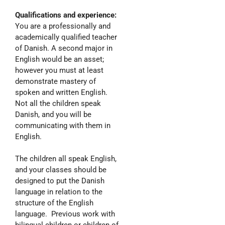
Qualifications and experience:
You are a professionally and
academically qualified teacher
of Danish. A second major in
English would be an asset;
however you must at least
demonstrate mastery of
spoken and written English.
Not all the children speak
Danish, and you will be
communicating with them in
English.
The children all speak English,
and your classes should be
designed to put the Danish
language in relation to the
structure of the English
language. Previous work with