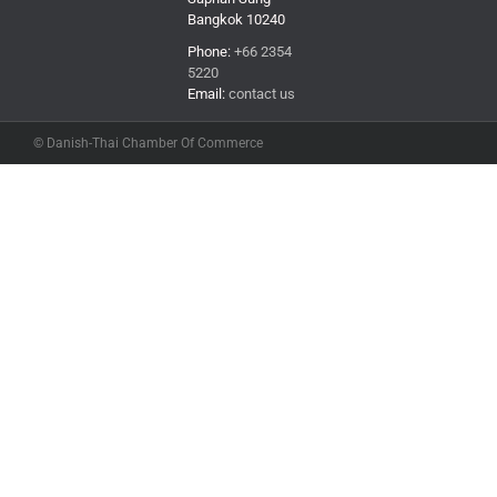
Bangkok 10240
Phone:
+66 2354
5220
Email:
contact us
© Danish-Thai Chamber Of Commerce