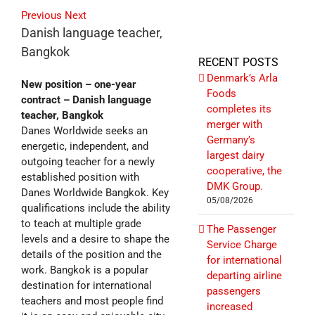
Previous
Next
Danish language teacher,
Bangkok
RECENT POSTS
Denmark’s Arla
New position – one-year
Foods
contract – Danish language
completes its
teacher, Bangkok
merger with
Danes Worldwide seeks an
Germany’s
energetic, independent, and
largest dairy
outgoing teacher for a newly
cooperative, the
established position with
DMK Group.
Danes Worldwide Bangkok. Key
05/08/2026
qualifications include the ability
to teach at multiple grade
The Passenger
levels and a desire to shape the
Service Charge
details of the position and the
for international
work. Bangkok is a popular
departing airline
destination for international
passengers
teachers and most people find
increased