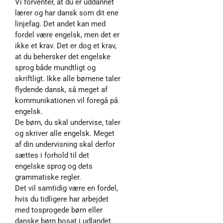
Vi forventer, at du er uddannet
lærer og har dansk som dit ene
linjefag. Det andet kan med
fordel være engelsk, men det er
ikke et krav. Det er dog et krav,
at du behersker det engelske
sprog både mundtligt og
skriftligt. Ikke alle børnene taler
flydende dansk, så meget af
kommunikationen vil foregå på
engelsk.
De børn, du skal undervise, taler
og skriver alle engelsk. Meget
af din undervisning skal derfor
sættes i forhold til det
engelske sprog og dets
grammatiske regler.
Det vil samtidig være en fordel,
hvis du tidligere har arbejdet
med tosprogede børn eller
danske børn bosat i udlandet.