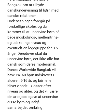
Bangkok om at tilbyde
danskundervisning til børn med
danske relationer.
Undervisningen foregår på
forskellige skoler, og du
kommer til at undervise børn på
både indskolings-, mellemtrins-
og udskolingsniveau og
eventuelt en legegruppe for 3-5-
årige. Derudover skal du
undervise børn, der ikke alle har
dansk som deres modersmål.
Danes Worldwide Bangkok vil
have ca. 60 børn indskrevet i
alderen 6-16 år, og børnene
bliver opdelt i klasser efter
niveau og alder, og det vil være
din arbejdsopgave at undervise
disse børn og indgå i
samarbejdet omkring