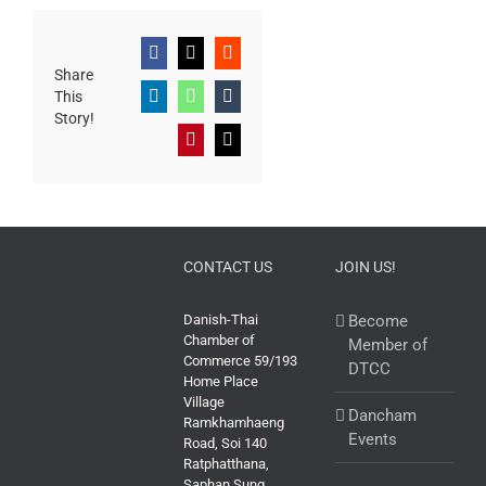
Facebook
X
Reddit
Share
This
LinkedIn
WhatsApp
Tumblr
Story!
Pinterest
Email
CONTACT US
JOIN US!
Danish-Thai
Become
Chamber of
Member of
Commerce 59/193
DTCC
Home Place
Village
Dancham
Ramkhamhaeng
Events
Road, Soi 140
Ratphatthana,
Saphan Sung