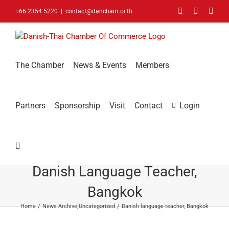
Skip
Facebook
LinkedIn
You
+66 2354 5220
|
contact@dancham.or.th
to
content
The Chamber
News & Events
Members
Partners
Sponsorship
Visit
Contact
Login
Danish Language Teacher,
Bangkok
Home
News Archive
Uncategorized
Danish language teacher, Bangkok