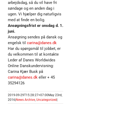
arbejdsdag, så du vil have fri
søndage og en anden dag i
ugen. Vi hjælper dig naturligvis
med at finde en bolig.
Ansøgningsfrist er onsdag d. 1.
juni.
Ansøgning sendes på dansk og
engelsk til
carina@danes.dk
Har du spørgsmål til jobbet, er
du velkommen til at kontakte
Leder af Danes Worldwides
Online Danskundervisning:
Carina Kjær Busk på
carina@danes.dk
eller + 45
35294126
2019-09-29T15:28:27+07:00
May 23rd,
2016
|
News Archive
,
Uncategorized
|