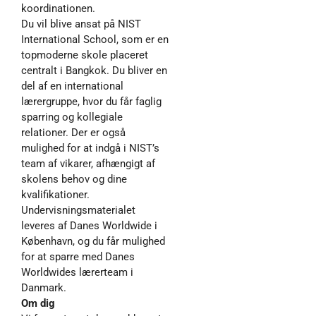
koordinationen.
Du vil blive ansat på NIST
International School, som er en
topmoderne skole placeret
centralt i Bangkok. Du bliver en
del af en international
lærergruppe, hvor du får faglig
sparring og kollegiale
relationer. Der er også
mulighed for at indgå i NIST’s
team af vikarer, afhængigt af
skolens behov og dine
kvalifikationer.
Undervisningsmaterialet
leveres af Danes Worldwide i
København, og du får mulighed
for at sparre med Danes
Worldwides lærerteam i
Danmark.
Om dig