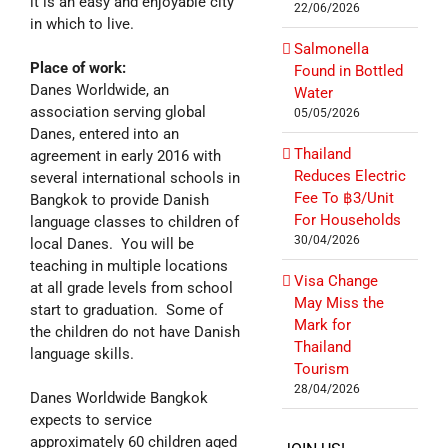
it is an easy and enjoyable city
22/06/2026
in which to live.
Salmonella
Place of work:
Found in Bottled
Danes Worldwide, an
Water
association serving global
05/05/2026
Danes, entered into an
Thailand
agreement in early 2016 with
Reduces Electric
several international schools in
Fee To ฿3/Unit
Bangkok to provide Danish
For Households
language classes to children of
30/04/2026
local Danes. You will be
teaching in multiple locations
Visa Change
at all grade levels from school
May Miss the
start to graduation. Some of
Mark for
the children do not have Danish
Thailand
language skills.
Tourism
28/04/2026
Danes Worldwide Bangkok
expects to service
approximately 60 children aged