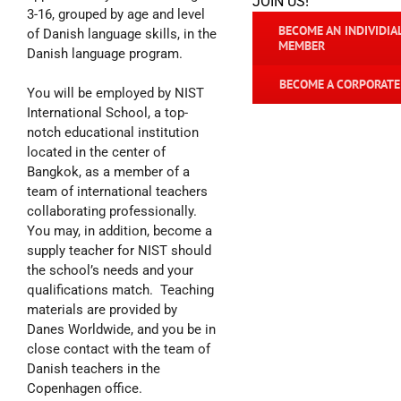
JOIN US!
3-16, grouped by age and level
BECOME AN INDIVIDIA
of Danish language skills, in the
MEMBER
Danish language program.
BECOME A CORPORAT
You will be employed by NIST
International School, a top-
notch educational institution
located in the center of
Bangkok, as a member of a
team of international teachers
collaborating professionally.
You may, in addition, become a
supply teacher for NIST should
the school’s needs and your
qualifications match. Teaching
materials are provided by
Danes Worldwide, and you be in
close contact with the team of
Danish teachers in the
Copenhagen office.