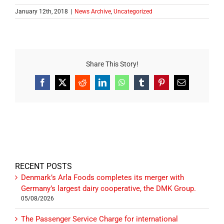
January 12th, 2018
|
News Archive
,
Uncategorized
Share This Story!
Facebook
X
Reddit
LinkedIn
WhatsApp
Tumblr
Pinterest
Email
RECENT POSTS
Denmark’s Arla Foods completes its merger with
Germany’s largest dairy cooperative, the DMK Group.
05/08/2026
The Passenger Service Charge for international