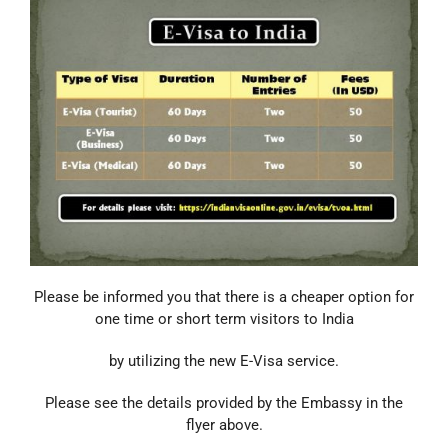
Please be informed you that there is a cheaper option for
one time or short term visitors to India
by utilizing the new E-Visa service.
Please see the details provided by the Embassy in the
flyer above.