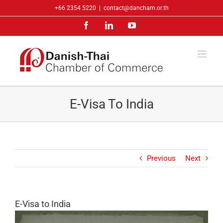
Skip
+66 2354 5220
|
contact@dancham.or.th
to
Facebook
LinkedIn
YouTube
content
E-Visa To India
Previous
Next
E-Visa to India