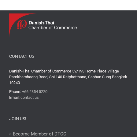
CONTACT US
Danish-Thai Chamber of Commerce 59/193 Home Place Village
Ramkhamhaeng Road, Soi 140 Ratphatthana, Saphan Sung Bangkok
10240
Phone:
+66 2354 5220
Email:
contact us
JOIN US!
Become Member of DTCC