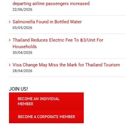
departing airline passengers increased
22/06/2026
Salmonella Found in Bottled Water
05/05/2026
Thailand Reduces Electric Fee To ฿3/Unit For
Households
30/04/2026
Visa Change May Miss the Mark for Thailand Tourism
28/04/2026
JOIN US!
BECOME AN INDIVIDIAL
MEMBER
BECOME A CORPORATE MEMBER