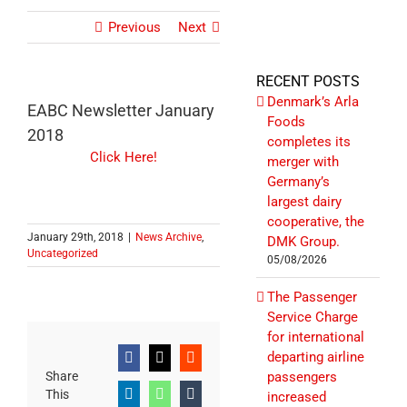
Previous
Next
RECENT POSTS
Denmark’s Arla
EABC Newsletter January
Foods
2018
completes its
Click Here!
merger with
Germany’s
largest dairy
cooperative, the
January 29th, 2018
|
News Archive
,
DMK Group.
Uncategorized
05/08/2026
The Passenger
Service Charge
for international
departing airline
Facebook
X
Reddit
Share
passengers
This
increased
LinkedIn
WhatsApp
Tumblr