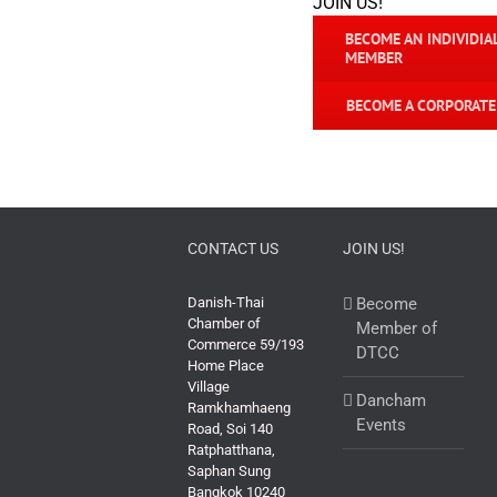
JOIN US!
BECOME AN INDIVIDIA
MEMBER
BECOME A CORPORAT
CONTACT US
JOIN US!
Danish-Thai
Become
Chamber of
Member of
Commerce 59/193
DTCC
Home Place
Village
Dancham
Ramkhamhaeng
Events
Road, Soi 140
Ratphatthana,
Saphan Sung
Bangkok 10240