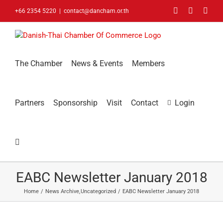
Skip
Facebook
LinkedIn
You
+66 2354 5220
|
contact@dancham.or.th
to
content
The Chamber
News & Events
Members
Partners
Sponsorship
Visit
Contact
Login
EABC Newsletter January 2018
Home
News Archive
Uncategorized
EABC Newsletter January 2018