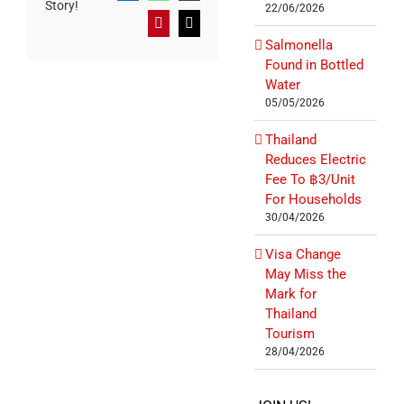
Story!
22/06/2026
Pinterest
Email
Salmonella
Found in Bottled
Water
05/05/2026
Thailand
Reduces Electric
Fee To ฿3/Unit
For Households
30/04/2026
Visa Change
May Miss the
Mark for
Thailand
Tourism
28/04/2026