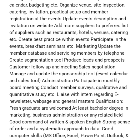
calendar, budgeting etc. Organize venue, site inspection,
catering, invitation, practical setup and member
registration at the events Update events description and
invitation on website Add more suppliers to preferred list
of suppliers such as restaurants, hotels, venues, catering
etc. Create best practice within events Participate in the
events, breakfast seminars etc. Marketing Update the
member database and servicing members by telephone
Create segmentation tool Produce leads and prospects
Customer follow up and meeting Sales negotiation
Manage and update the sponsorship tool (event calendar
and sales tool) Administration Participate in monthly
board meeting Conduct member surveys, qualitative and
quantitative study etc. Liaise with intern regarding E-
newsletter, webpage and general matters Qualification:
Fresh graduate are welcomed At least bachelor degree in
marketing, business administration or any related field
Good command of written & spoken English Strong sense
of order and a systematic approach to data. Good
computer skills (MS Office, Excel, PowerPoint, Outlook, &