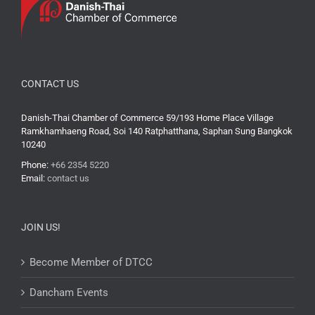
CONTACT US
Danish-Thai Chamber of Commerce 59/193 Home Place Village
Ramkhamhaeng Road, Soi 140 Ratphatthana, Saphan Sung Bangkok
10240
Phone:
+66 2354 5220
Email:
contact us
JOIN US!
Become Member of DTCC
Dancham Events