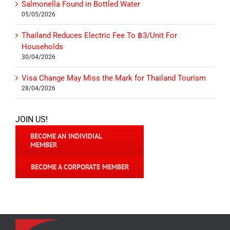
Salmonella Found in Bottled Water
05/05/2026
Thailand Reduces Electric Fee To ฿3/Unit For
Households
30/04/2026
Visa Change May Miss the Mark for Thailand Tourism
28/04/2026
JOIN US!
BECOME AN INDIVIDIAL
MEMBER
BECOME A CORPORATE MEMBER