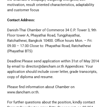
motivation, result oriented characteristics, adaptability
and customer focus
Contact Address:
Danish-Thai Chamber of Commerce 34 C.P. Tower 3, 9th
Floor tower A, Phayathai Road, Tungphayathai,
Ratchathewi, Bangkok 10400. Office hours Mon. – Fri:
09.00 – 17.00 Close to: Phayathai Road, Ratchathewi
(Phayathai BTS)
Deadline:Please send application within 31st of May 2014
by email to director@dancham.or.th Appendices: Your
application should include cover letter, grade transcripts,
copy of diploma and resume.
Please find information about Chamber on
www.dancham.or.th.
For further questions about the position, kindly contact