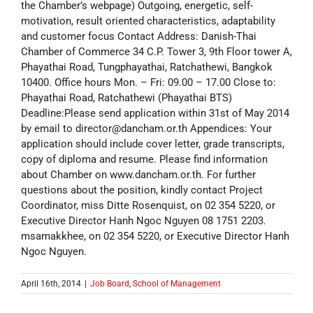
the Chamber’s webpage) Outgoing, energetic, self-
motivation, result oriented characteristics, adaptability
and customer focus Contact Address: Danish-Thai
Chamber of Commerce 34 C.P. Tower 3, 9th Floor tower A,
Phayathai Road, Tungphayathai, Ratchathewi, Bangkok
10400. Office hours Mon. – Fri: 09.00 – 17.00 Close to:
Phayathai Road, Ratchathewi (Phayathai BTS)
Deadline:Please send application within 31st of May 2014
by email to director@dancham.or.th Appendices: Your
application should include cover letter, grade transcripts,
copy of diploma and resume. Please find information
about Chamber on www.dancham.or.th. For further
questions about the position, kindly contact Project
Coordinator, miss Ditte Rosenquist, on 02 354 5220, or
Executive Director Hanh Ngoc Nguyen 08 1751 2203.
msamakkhee, on 02 354 5220, or Executive Director Hanh
Ngoc Nguyen.
April 16th, 2014
|
Job Board
,
School of Management