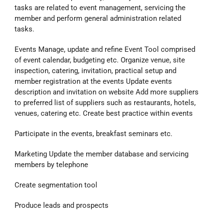
tasks are related to event management, servicing the
member and perform general administration related
tasks.
Events Manage, update and refine Event Tool comprised
of event calendar, budgeting etc. Organize venue, site
inspection, catering, invitation, practical setup and
member registration at the events Update events
description and invitation on website Add more suppliers
to preferred list of suppliers such as restaurants, hotels,
venues, catering etc. Create best practice within events
Participate in the events, breakfast seminars etc.
Marketing Update the member database and servicing
members by telephone
Create segmentation tool
Produce leads and prospects