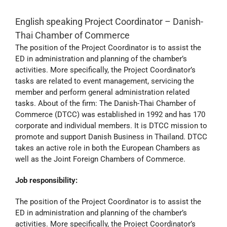
English speaking Project Coordinator – Danish-
Thai Chamber of Commerce
The position of the Project Coordinator is to assist the
ED in administration and planning of the chamber’s
activities. More specifically, the Project Coordinator’s
tasks are related to event management, servicing the
member and perform general administration related
tasks. About of the firm: The Danish-Thai Chamber of
Commerce (DTCC) was established in 1992 and has 170
corporate and individual members. It is DTCC mission to
promote and support Danish Business in Thailand. DTCC
takes an active role in both the European Chambers as
well as the Joint Foreign Chambers of Commerce.
Job responsibility:
The position of the Project Coordinator is to assist the
ED in administration and planning of the chamber’s
activities. More specifically, the Project Coordinator’s