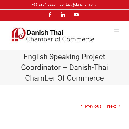
Skip
+66 2354 5220
|
contact@dancham.or.th
to
Facebook
LinkedIn
YouTube
content
English Speaking Project
Coordinator – Danish-Thai
Chamber Of Commerce
Previous
Next