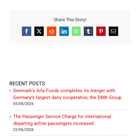
Share This Story!
Facebook
X
Reddit
LinkedIn
WhatsApp
Tumblr
Pinterest
Email
RECENT POSTS
Denmark’s Arla Foods completes its merger with
Germany’s largest dairy cooperative, the DMK Group.
05/08/2026
The Passenger Service Charge for international
departing airline passengers increased
22/06/2026