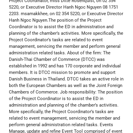
Project Coordinator, miss Ditte Rosenquist, on 02 354
5220, or Executive Director Hanh Ngoc Nguyen 08 1751
2203. msamakkhee, on 02 354 5220, or Executive Director
Hanh Ngoc Nguyen.
The position of the Project
Coordinator is to assist the ED in administration and
planning of the chamber’s activities. More specifically, the
Project Coordinator’s tasks are related to event
management, servicing the member and perform general
administration related tasks. About of the firm: The
Danish-Thai Chamber of Commerce (DTCC) was
established in 1992 and has 170 corporate and individual
members. It is DTCC mission to promote and support
Danish Business in Thailand. DTCC takes an active role in
both the European Chambers as well as the Joint Foreign
Chambers of Commerce. Job responsibility: The position
of the Project Coordinator is to assist the ED in
administration and planning of the chamber’s activities.
More specifically, the Project Coordinator’s tasks are
related to event management, servicing the member and
perform general administration related tasks. Events
Manage, update and refine Event Tool comprised of event