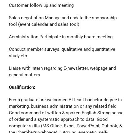
Customer follow up and meeting
Sales negotiation Manage and update the sponsorship
tool (event calendar and sales tool)
Administration Participate in monthly board meeting
Conduct member surveys, qualitative and quantitative
study etc.
Liaise with intern regarding E-newsletter, webpage and
general matters
Qualification:
Fresh graduate are welcomed At least bachelor degree in
marketing, business administration or any related field
Good command of written & spoken English Strong sense
of order and a systematic approach to data. Good
computer skills (MS Office, Excel, PowerPoint, Outlook, &
the Chamber’s webpage) Outgoing, energetic, self-