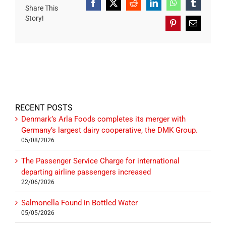
Facebook
X
Reddit
LinkedIn
WhatsApp
Tumblr
Share This
Story!
Pinterest
Email
RECENT POSTS
Denmark’s Arla Foods completes its merger with
Germany’s largest dairy cooperative, the DMK Group.
05/08/2026
The Passenger Service Charge for international
departing airline passengers increased
22/06/2026
Salmonella Found in Bottled Water
05/05/2026