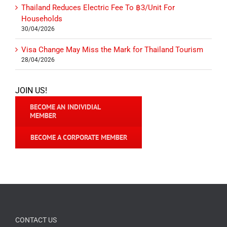
Thailand Reduces Electric Fee To ฿3/Unit For
Households
30/04/2026
Visa Change May Miss the Mark for Thailand Tourism
28/04/2026
JOIN US!
BECOME AN INDIVIDIAL
MEMBER
BECOME A CORPORATE MEMBER
CONTACT US