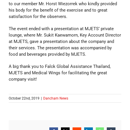
to our member Mr. Horst Wiezorrek who kindly provided
his body for the benefit of the exercise and to great
satisfaction for the observers.
The event ended with a presentation at MJETS’ private
lounge, where Mr. Sukit Kaewamorn, Key Account Director
at MJETS, gave a presentation about the company and
their services. The presentation was accompanied by
food and beverages provided by MJETS.
A big thank you to Falck Global Assistance Thailand,
MJETS and Medical Wings for facilitating the great
company visit!
October 22nd, 2019
|
Dancham News