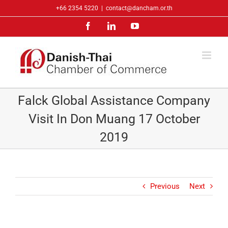
Skip
+66 2354 5220
|
contact@dancham.or.th
to
Facebook
LinkedIn
YouTube
content
Falck Global Assistance Company
Visit In Don Muang 17 October
2019
Previous
Next