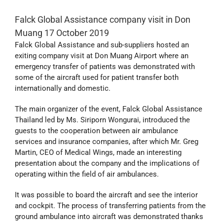
Falck Global Assistance company visit in Don
Muang 17 October 2019
Falck Global Assistance and sub-suppliers hosted an
exiting company visit at Don Muang Airport where an
emergency transfer of patients was demonstrated with
some of the aircraft used for patient transfer both
internationally and domestic.
The main organizer of the event, Falck Global Assistance
Thailand led by Ms. Siriporn Wongurai, introduced the
guests to the cooperation between air ambulance
services and insurance companies, after which Mr. Greg
Martin, CEO of Medical Wings, made an interesting
presentation about the company and the implications of
operating within the field of air ambulances.
It was possible to board the aircraft and see the interior
and cockpit. The process of transferring patients from the
ground ambulance into aircraft was demonstrated thanks