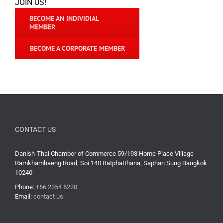
JOIN US!
BECOME AN INDIVIDIAL
MEMBER
BECOME A CORPORATE MEMBER
CONTACT US
Danish-Thai Chamber of Commerce 59/193 Home Place Village
Ramkhamhaeng Road, Soi 140 Ratphatthana, Saphan Sung Bangkok
10240
Phone:
+66 2354 5220
Email:
contact us