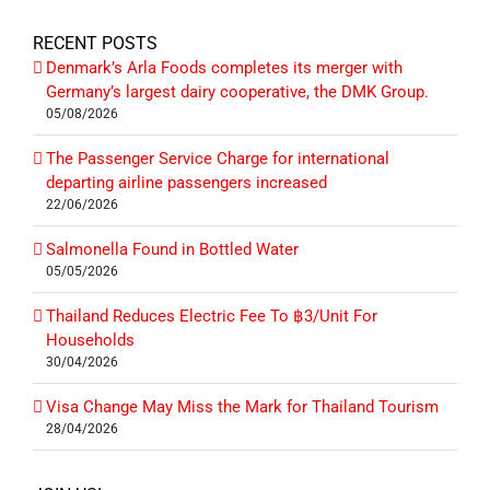
RECENT POSTS
Denmark’s Arla Foods completes its merger with
Germany’s largest dairy cooperative, the DMK Group.
05/08/2026
The Passenger Service Charge for international
departing airline passengers increased
22/06/2026
Salmonella Found in Bottled Water
05/05/2026
Thailand Reduces Electric Fee To ฿3/Unit For
Households
30/04/2026
Visa Change May Miss the Mark for Thailand Tourism
28/04/2026