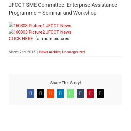
JFCCT SME Committee: Enterprise Assistance
Programme – Seminar and Workshop
CLICK HERE
for more pictures
March 2nd, 2016
|
News Archive
,
Uncategorized
Share This Story!
Facebook
X
Reddit
LinkedIn
WhatsApp
Tumblr
Pinterest
Email