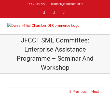
Skip
+66 2354 5220
|
contact@dancham.or.th
to
Facebook
LinkedIn
YouTube
content
JFCCT SME Committee:
Enterprise Assistance
Programme – Seminar And
Workshop
Previous
Next