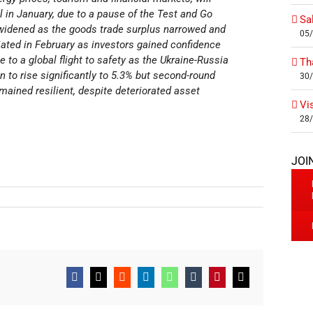
ll in January, due to a pause of the Test and Go
Sa
 widened as the goods trade surplus narrowed and
05
iated in February as investors gained confidence
 to a global flight to safety as the Ukraine-Russia
Th
on to rise significantly to 5.3% but second-round
30
ained resilient, despite deteriorated asset
Vi
28
JOI
Facebook
X
Reddit
LinkedIn
WhatsApp
Tumblr
Pinterest
Email