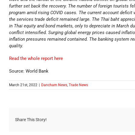
further set back the recovery. The number of foreign tourists fe
program amid rising COVID cases. The current account deficit
the services trade deficit remained large. The Thai baht apprec
in Thai equity and bond markets, only to depreciate in March due
conflict intensified. Surging global energy prices caused inflati
inflation pressures remained contained. The banking system rem
quality.
Read the whole report here
Source: World Bank
March 21st, 2022
|
Dancham News
,
Trade News
Share This Story!