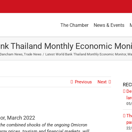
The Chamber
News & Events
ank Thailand Monthly Economic Moni
Dancham News
Trade News
Latest World Bank Thailand Monthly Economic Monitor, M
Previous
Next
REC
De
la
05
Th
or, March 2022
pa
the combined shocks of the ongoing Omicron
22
ergy prices, tourism and financial markets, will