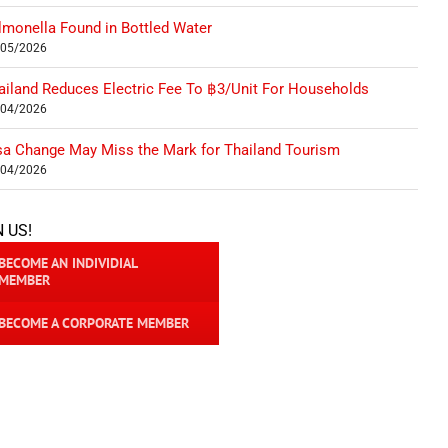
lmonella Found in Bottled Water
/05/2026
ailand Reduces Electric Fee To ฿3/Unit For Households
/04/2026
sa Change May Miss the Mark for Thailand Tourism
/04/2026
N US!
BECOME AN INDIVIDIAL
MEMBER
BECOME A CORPORATE MEMBER