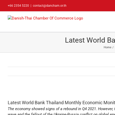
Skip
+66 2354 5220
|
contact@dancham.or.th
to
content
Latest World B
Home
Latest World Bank Thailand Monthly Economic Monit
The economy showed signs of a rebound in Q4 2021. However, 
wave and the fallout of the Ukraine-Russia conflict on global en