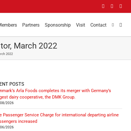
Facebook
LinkedIn
You
Members
Partners
Sponsorship
Visit
Contact
tor, March 2022
arch 2022
ENT POSTS
nmark’s Arla Foods completes its merger with Germany’s
rgest dairy cooperative, the DMK Group.
/08/2026
e Passenger Service Charge for international departing airline
ssengers increased
/06/2026