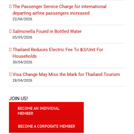
The Passenger Service Charge for international
departing airline passengers increased
22/06/2026
Salmonella Found in Bottled Water
05/05/2026
Thailand Reduces Electric Fee To ฿3/Unit For
Households
30/04/2026
Visa Change May Miss the Mark for Thailand Tourism
28/04/2026
JOIN US!
BECOME AN INDIVIDIAL
MEMBER
BECOME A CORPORATE MEMBER