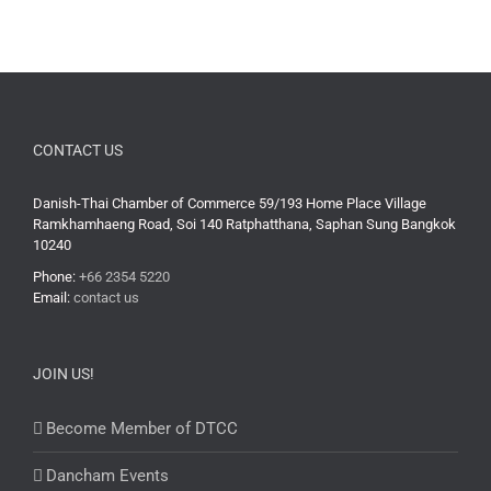
CONTACT US
Danish-Thai Chamber of Commerce 59/193 Home Place Village
Ramkhamhaeng Road, Soi 140 Ratphatthana, Saphan Sung Bangkok
10240
Phone:
+66 2354 5220
Email:
contact us
JOIN US!
Become Member of DTCC
Dancham Events