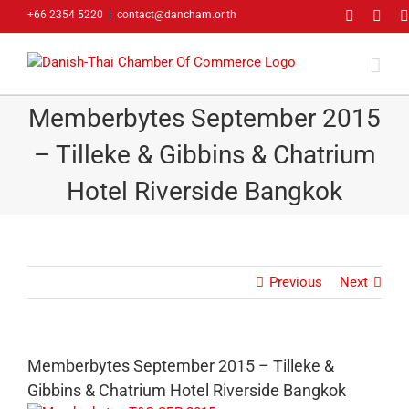
Skip
Faceboo
Link
+66 2354 5220
|
contact@dancham.or.th
to
content
Memberbytes September 2015
– Tilleke & Gibbins & Chatrium
Hotel Riverside Bangkok
Previous
Next
Memberbytes September 2015 – Tilleke &
Gibbins & Chatrium Hotel Riverside Bangkok