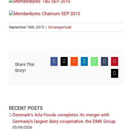
September 16th, 2015
|
Uncategorized
Facebook
X
Reddit
LinkedIn
WhatsApp
Tumblr
Pinterest
Share This
Story!
Email
RECENT POSTS
Denmark’s Arla Foods completes its merger with
Germany’s largest dairy cooperative, the DMK Group.
05/08/2026