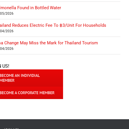
lmonella Found in Bottled Water
/05/2026
ailand Reduces Electric Fee To ฿3/Unit For Households
/04/2026
sa Change May Miss the Mark for Thailand Tourism
/04/2026
N US!
BECOME AN INDIVIDIAL
MEMBER
BECOME A CORPORATE MEMBER