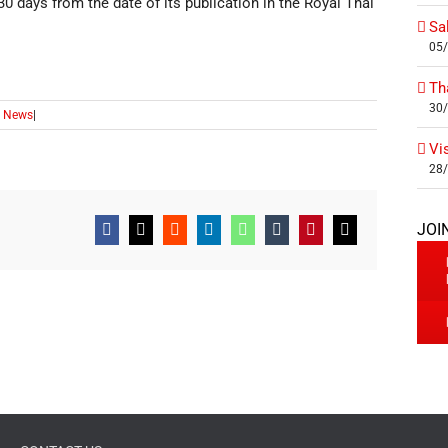
0 days from the date of its publication in the Royal Thai
Sa
05
Th
30
 News
|
Vi
28
JOI
Facebook
X
Reddit
LinkedIn
WhatsApp
Tumblr
Pinterest
Email