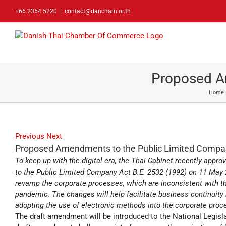
Skip
+66 2354 5220
|
contact@dancham.or.th
to
content
Proposed A
Home
Previous
Next
Proposed Amendments to the Public Limited Compa
To keep up with the digital era, the Thai Cabinet recently appr
to the Public Limited Company Act B.E. 2532 (1992) on 11 May 
revamp the corporate processes, which are inconsistent with th
pandemic. The changes will help facilitate business continuit
adopting the use of electronic methods into the corporate proc
The draft amendment will be introduced to the National Legisla