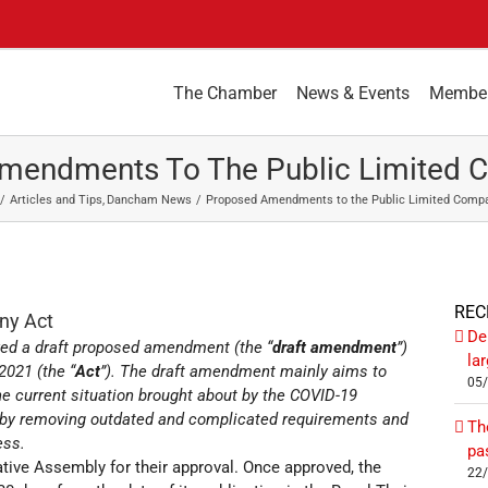
The Chamber
News & Events
Membe
mendments To The Public Limited 
Articles and Tips
Dancham News
Proposed Amendments to the Public Limited Comp
REC
ny Act
De
oved a draft proposed amendment (the “
draft amendment
”)
la
2021 (the “
Act
”). The draft amendment mainly aims to
05
e current situation brought about by the COVID-19
y by removing outdated and complicated requirements and
Th
ess.
pa
tive Assembly for their approval. Once approved, the
22