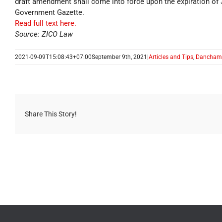
draft amendment shall come into force upon the expiration of 3
Government Gazette.
Read full text here.
Source: ZICO Law
2021-09-09T15:08:43+07:00
September 9th, 2021
|
Articles and Tips
,
Dancham
Share This Story!