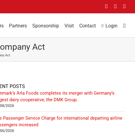
Facebook
LinkedIn
You
rs
Partners
Sponsorship
Visit
Contact
Login
Company Act
any Act
ENT POSTS
nmark’s Arla Foods completes its merger with Germany’s
rgest dairy cooperative, the DMK Group.
/08/2026
e Passenger Service Charge for international departing airline
ssengers increased
/06/2026