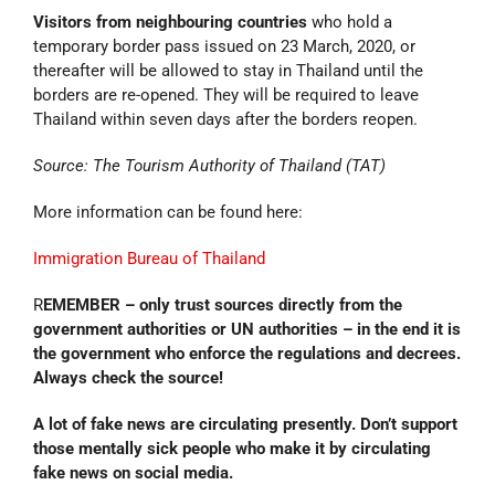
Visitors from neighbouring countries
who hold a
temporary border pass issued on 23 March, 2020, or
thereafter will be allowed to stay in Thailand until the
borders are re-opened. They will be required to leave
Thailand within seven days after the borders reopen.
Source: The Tourism Authority of Thailand (TAT)
More information can be found here:
Immigration Bureau of Thailand
R
EMEMBER – only trust sources directly from the
government authorities or UN authorities – in the end it is
the government who enforce the regulations and decrees.
Always check the source!
A lot of fake news are circulating presently. Don’t support
those mentally sick people who make it by circulating
fake news on social media.