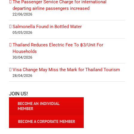
The Passenger Service Charge for international
departing airline passengers increased
22/06/2026
Salmonella Found in Bottled Water
05/05/2026
Thailand Reduces Electric Fee To ฿3/Unit For
Households
30/04/2026
Visa Change May Miss the Mark for Thailand Tourism
28/04/2026
JOIN US!
BECOME AN INDIVIDIAL
MEMBER
BECOME A CORPORATE MEMBER