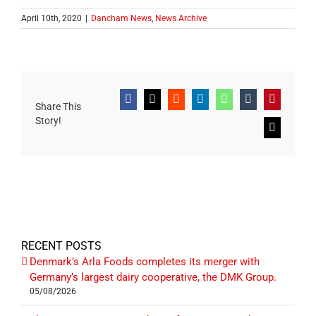
April 10th, 2020
|
Dancham News
,
News Archive
Facebook
X
Reddit
LinkedIn
WhatsApp
Tumblr
Pinterest
Share This
Story!
Email
RECENT POSTS
Denmark’s Arla Foods completes its merger with
Germany’s largest dairy cooperative, the DMK Group.
05/08/2026