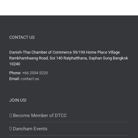
CONTACT US
Danish-Thai Chamber of Commerce 59/193 Home Place Village
Ramkhamhaeng Road, Soi 140 Ratphatthana, Saphan Sung Bangkok
10240
Phone:
+66 2354 5220
Email:
contact us
JOIN US!
Become Member of DTCC
Dancham Events