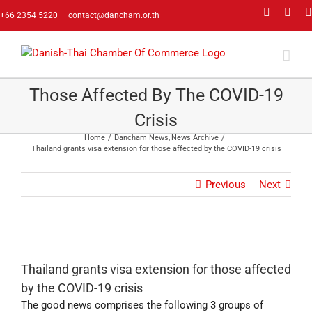
Skip
Faceboo
Link
+66 2354 5220
|
contact@dancham.or.th
to
content
Thailand Grants Visa Extension For
Those Affected By The COVID-19
Crisis
Home
Dancham News
News Archive
Thailand grants visa extension for those affected by the COVID-19 crisis
Previous
Next
Thailand grants visa extension for those affected
by the COVID-19 crisis
The good news comprises the following 3 groups of