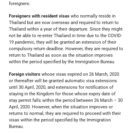
foreigners:
Foreigners with resident visas
who normally reside in
Thailand but are now overseas and required to return to
Thailand within a year of their departure. Since they might
not be able to re-enter Thailand in time due to the COVID-
19 pandemic, they will be granted an extension of their
compulsory return deadline. However, they are required to
return to Thailand as soon as the situation improves
within the period specified by the Immigration Bureau.
Foreign visitors
whose visas expired on 26 March, 2020
or thereafter will be granted automatic visa extensions
until 30 April, 2020, and extensions for notification of
staying in the Kingdom for those whose expiry date of
stay permit falls within the period between 26 March – 30
April, 2020. However, when the situation improves or
returns to normal, they are required to proceed with their
visas within the period specified by the Immigration
Bureau.