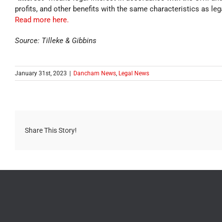
profits, and other benefits with the same characteristics as leg
Read more here.
Source: Tilleke & Gibbins
January 31st, 2023
|
Dancham News
,
Legal News
Share This Story!