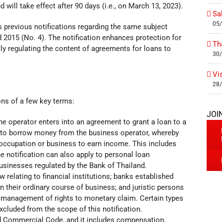
will take effect after 90 days (i.e., on March 13, 2023).
Sa
05
s previous notifications regarding the same subject
d 2015 (No. 4). The notification enhances protection for
Th
ly regulating the content of agreements for loans to
30
Vi
28
ions of a few key terms:
JOI
the operator enters into an agreement to grant a loan to a
er to borrow money from the business operator, whereby
occupation or business to earn income. This includes
 notification can also apply to personal loan
businesses regulated by the Bank of Thailand.
aw relating to financial institutions; banks established
n their ordinary course of business; and juristic persons
t management of rights to monetary claim. Certain types
luded from the scope of this notification.
nd Commercial Code, and it includes compensation,