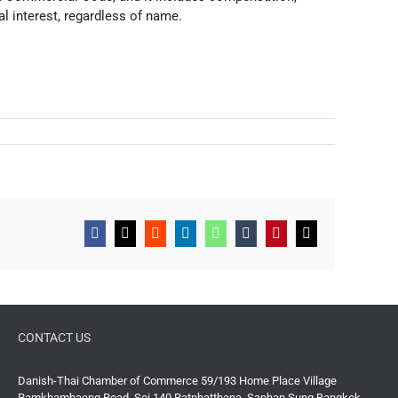
al interest, regardless of name.
Facebook
X
Reddit
LinkedIn
WhatsApp
Tumblr
Pinterest
Email
CONTACT US
Danish-Thai Chamber of Commerce 59/193 Home Place Village
Ramkhamhaeng Road, Soi 140 Ratphatthana, Saphan Sung Bangkok