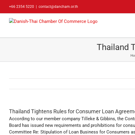
Skip
+66 2354 5220
|
contact@dancham.or.th
to
content
Thailand 
Ho
Thailand Tightens Rules for Consumer Loan Agreem
According to our member company Tilleke & Gibbins, the Cont
Board has issued new requirements and prohibitions for consu
Committee Re: Stipulation of Loan Business for Consumers as