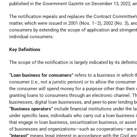
published in the
Government Gazette
on December 13, 2022, and 
The notification repeals and replaces the Contract Committee’
matter, which were issued in 2001 (Nos. 1–2), 2002 (No. 3), an
consumers by extending the scope of application and stringent
individual consumers.
Key Definitions
The scope of the notification is largely indicated by its definit
“Loan business for consumers”
refers to a business in which 
consumer (i.e., not a juristic person) or to allow the consum
the consumer will spend money for a purpose other than their 
granting loans to consumers through an electronic channel. The
businesses, digital loan businesses, and peer-to-peer lending 
“Business operators”
include financial institutions under the l
under specific laws; individuals who carry out a loan business i
that engage in loan business, securitization business, or asse
of businesses and organizations—such as cooperatives—are exc
“Interest”
means legal interest in accordance with the Civil a