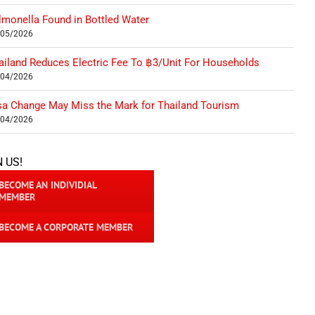
lmonella Found in Bottled Water
/05/2026
ailand Reduces Electric Fee To ฿3/Unit For Households
/04/2026
sa Change May Miss the Mark for Thailand Tourism
/04/2026
N US!
BECOME AN INDIVIDIAL
MEMBER
BECOME A CORPORATE MEMBER