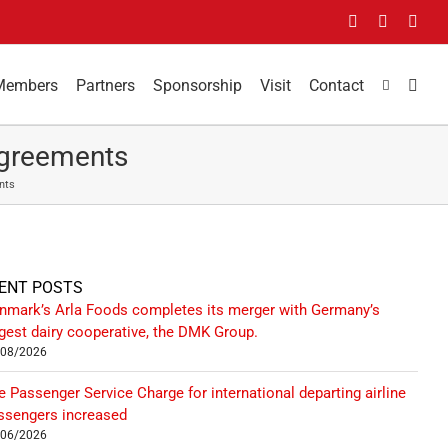
Facebook
LinkedIn
You
Members
Partners
Sponsorship
Visit
Contact
Agreements
nts
ENT POSTS
nmark’s Arla Foods completes its merger with Germany’s
rgest dairy cooperative, the DMK Group.
/08/2026
e Passenger Service Charge for international departing airline
ssengers increased
/06/2026