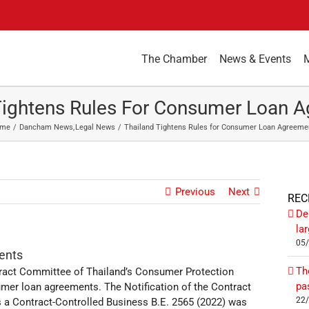
The Chamber
News & Events
Tightens Rules For Consumer Loan 
me
Dancham News
Legal News
Thailand Tightens Rules for Consumer Loan Agreeme
Previous
Next
REC
De
la
05
ents
Th
ract Committee of Thailand’s Consumer Protection
pa
mer loan agreements. The Notification of the Contract
22
 a Contract-Controlled Business B.E. 2565 (2022) was