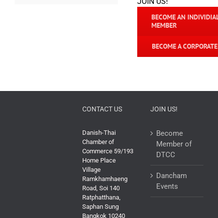
JOIN US!
BECOME AN INDIVIDIA
MEMBER
BECOME A CORPORAT
CONTACT US
JOIN US!
Danish-Thai
Become
Chamber of
Member of
Commerce 59/193
DTCC
Home Place
Village
Dancham
Ramkhamhaeng
Events
Road, Soi 140
Ratphatthana,
Saphan Sung
Bangkok 10240