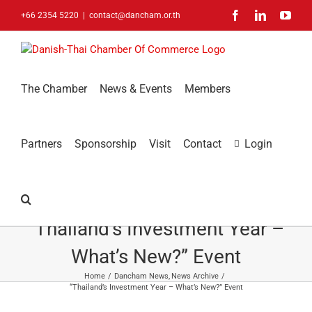
Skip
Facebook
LinkedIn
You
+66 2354 5220
|
contact@dancham.or.th
to
content
The Chamber
News & Events
Members
Partners
Sponsorship
Visit
Contact
Login
“Thailand’s Investment Year –
What’s New?” Event
Home
Dancham News
News Archive
“Thailand’s Investment Year – What’s New?” Event