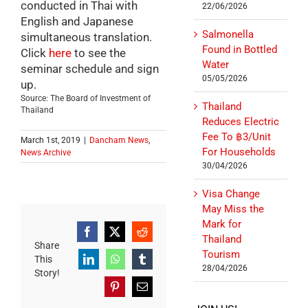
conducted in Thai with
22/06/2026
English and Japanese
Salmonella
simultaneous translation.
Found in Bottled
Click
here
to see the
Water
seminar schedule and sign
05/05/2026
up.
Source: The Board of Investment of
Thailand
Thailand
Reduces Electric
Fee To ฿3/Unit
March 1st, 2019
|
Dancham News
,
For Households
News Archive
30/04/2026
Visa Change
May Miss the
Mark for
Facebook
X
Reddit
Thailand
Share
Tourism
This
LinkedIn
WhatsApp
Tumblr
28/04/2026
Story!
Pinterest
Email