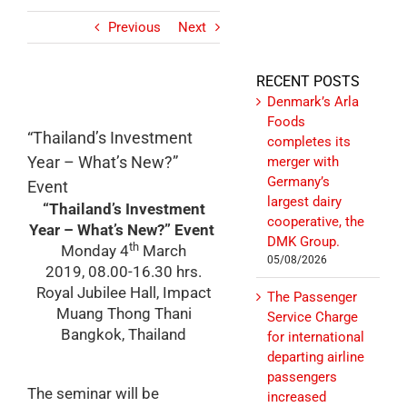
Previous
Next
RECENT POSTS
Denmark’s Arla
Foods
“Thailand’s Investment
completes its
Year – What’s New?”
merger with
Germany’s
Event
largest dairy
“Thailand’s Investment
cooperative, the
Year – What’s New?” Event
DMK Group.
th
Monday 4
March
05/08/2026
2019
,
08.00-16.30 hrs.
Royal Jubilee Hall, Impact
The Passenger
Muang Thong Thani
Service Charge
Bangkok, Thailand
for international
departing airline
passengers
The seminar will be
increased