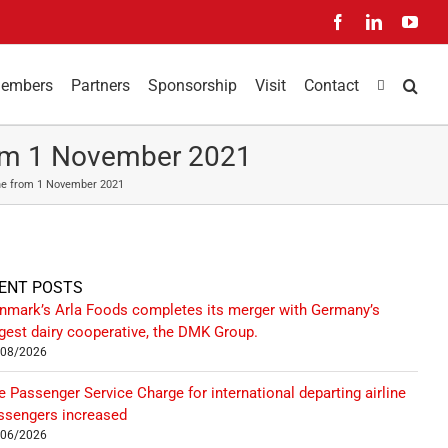
Facebook
LinkedIn
You
embers
Partners
Sponsorship
Visit
Contact
From 1 November 2021
tine from 1 November 2021
ENT POSTS
nmark’s Arla Foods completes its merger with Germany’s
rgest dairy cooperative, the DMK Group.
/08/2026
e Passenger Service Charge for international departing airline
ssengers increased
/06/2026