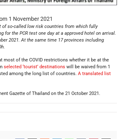
 from 1 November 2021
 of so-called low risk countries from which fully
ng for the PCR test one day at a approved hotel on arrival.
ember 2021. At the same time 17 provinces including
0h.
hat most of the COVID restrictions whether it be at the
in
selected ‘tourist’ destinations
will be waived from 1
ted among the long list of countries.
A translated list
ent Gazette of Thailand on the 21 October 2021.