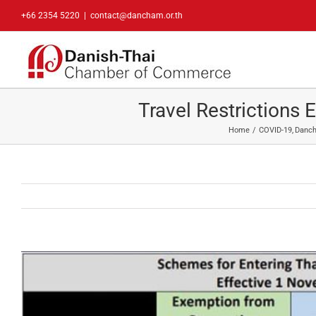
Skip
+66 2354 5220
|
contact@dancham.or.th
to
content
Travel Restrictions
Home
COVID-19
Danc