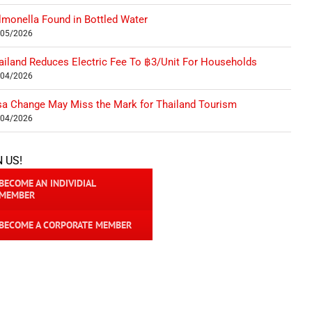
lmonella Found in Bottled Water
/05/2026
ailand Reduces Electric Fee To ฿3/Unit For Households
/04/2026
sa Change May Miss the Mark for Thailand Tourism
/04/2026
N US!
BECOME AN INDIVIDIAL
MEMBER
BECOME A CORPORATE MEMBER