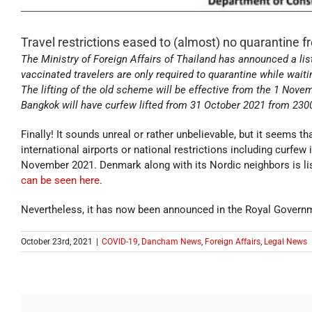
Travel restrictions eased to (almost) no quarantine
The Ministry of Foreign Affairs of Thailand has announced a list
vaccinated travelers are only required to quarantine while waiti
The lifting of the old scheme will be effective from the 1 Nov
Bangkok will have curfew lifted from 31 October 2021 from 230
Finally! It sounds unreal or rather unbelievable, but it seems t
international airports or national restrictions including curfew 
November 2021. Denmark along with its Nordic neighbors is lis
can be seen here
.
Nevertheless, it has now been announced in the Royal Governm
October 23rd, 2021
|
COVID-19
,
Dancham News
,
Foreign Affairs
,
Legal News