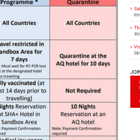
Sa
05
Th
30
Vi
28
JOI