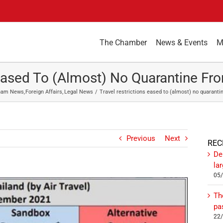
The Chamber
News & Events
M
 Eased To (almost) No Quarantine 
ham News
Foreign Affairs
Legal News
Travel restrictions eased to (almost) no quaran
Previous
Next
REC
De
la
05
Th
pa
22