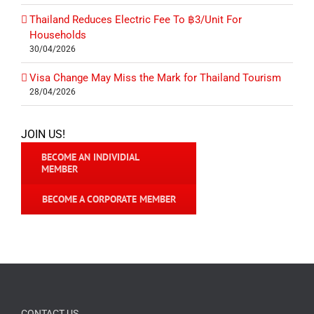
Thailand Reduces Electric Fee To ฿3/Unit For
Households
30/04/2026
Visa Change May Miss the Mark for Thailand Tourism
28/04/2026
JOIN US!
BECOME AN INDIVIDIAL
MEMBER
BECOME A CORPORATE MEMBER
CONTACT US