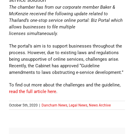
The chamber has from our corporate member Baker &
McKenzie received the following update related to
Thailand’s one-stop service online portal: Biz Portal which
allows businesses to file multiple
licenses simultaneously.
The portal’s aim is to support businesses throughout the
process. However, due to existing laws and regulations
being unsupportive of online services, challenges arise
.
Recently, the Cabinet has approved “Guideline
amendments to laws obstructing e-service development.”
To find out more about the challenges and the guideline,
read the full article here
.
October 5th, 2020
|
Dancham News
,
Legal News
,
News Archive