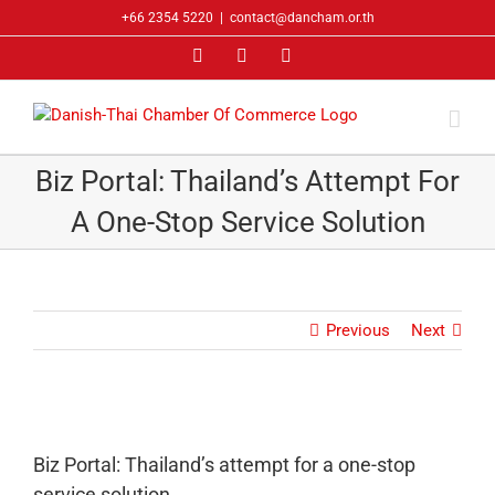
Skip
+66 2354 5220
|
contact@dancham.or.th
to
Facebook
LinkedIn
YouTube
content
Biz Portal: Thailand’s Attempt For
A One-Stop Service Solution
Previous
Next
Biz Portal: Thailand’s attempt for a one-stop
service solution