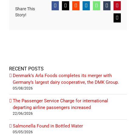
Facebook
X
Reddit
LinkedIn
WhatsApp
Tumblr
Pinterest
Share This
Story!
Email
RECENT POSTS
Denmark’s Arla Foods completes its merger with
Germany’s largest dairy cooperative, the DMK Group.
05/08/2026
The Passenger Service Charge for international
departing airline passengers increased
22/06/2026
Salmonella Found in Bottled Water
05/05/2026