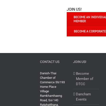
JOIN US!
BECOME AN INDIVIDIA
MEMBER
BECOME A CORPORAT
CONTACT US
JOIN US!
Danish-Thai
Become
Chamber of
Member of
Commerce 59/193
DTCC
Home Place
Village
Dancham
Ramkhamhaeng
Events
Road, Soi 140
Ratphatthana,