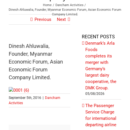
Home
Dancham Activities
Dinesh Ahluwalia, Founder, Myanmar Economic Forum, Asian Economic Forum
Company Limited.
Previous
Next
RECENT POSTS
Denmark’s Arla
Dinesh Ahluwalia,
Foods
Founder, Myanmar
completes its
Economic Forum, Asian
merger with
Germany’s
Economic Forum
largest dairy
Company Limited.
cooperative, the
DMK Group.
05/08/2026
September 5th, 2016
|
Dancham
Activities
The Passenger
Service Charge
for international
departing airline