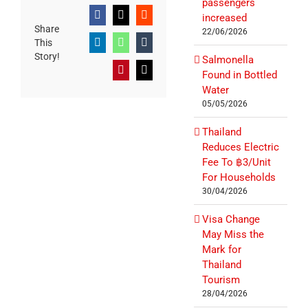
passengers
increased
Facebook
X
Reddit
Share
22/06/2026
This
LinkedIn
WhatsApp
Tumblr
Story!
Salmonella
Pinterest
Email
Found in Bottled
Water
05/05/2026
Thailand
Reduces Electric
Fee To ฿3/Unit
For Households
30/04/2026
Visa Change
May Miss the
Mark for
Thailand
Tourism
28/04/2026