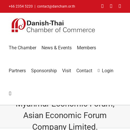
Skip
Facebook
LinkedIn
You
+66 2354 5220
|
contact@dancham.or.th
to
content
The Chamber
News & Events
Members
Partners
Sponsorship
Visit
Contact
Login
Dinesh Ahluwalia, Founder,
Myanmar Economic Forum,
Asian Economic Forum
Company Limited.