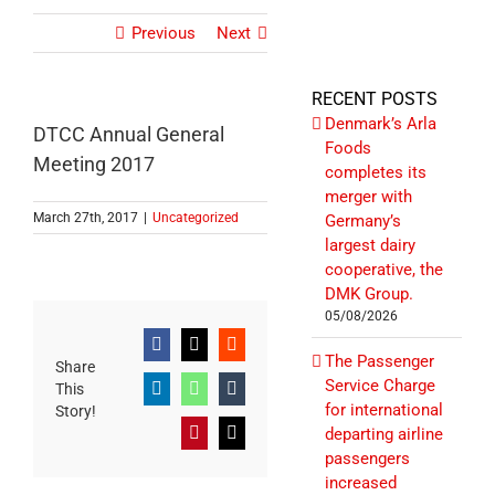
Previous
Next
RECENT POSTS
Denmark’s Arla
DTCC Annual General
Foods
Meeting 2017
completes its
merger with
March 27th, 2017
|
Uncategorized
Germany’s
largest dairy
cooperative, the
DMK Group.
05/08/2026
Facebook
X
Reddit
The Passenger
Share
Service Charge
This
LinkedIn
WhatsApp
Tumblr
for international
Story!
departing airline
Pinterest
Email
passengers
increased