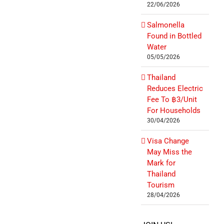
22/06/2026
Salmonella
Found in Bottled
Water
05/05/2026
Thailand
Reduces Electric
Fee To ฿3/Unit
For Households
30/04/2026
Visa Change
May Miss the
Mark for
Thailand
Tourism
28/04/2026