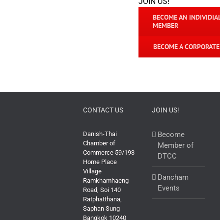
JOIN US!
BECOME AN INDIVIDIA
MEMBER
BECOME A CORPORAT
CONTACT US
JOIN US!
Danish-Thai
Become
Chamber of
Member of
Commerce 59/193
DTCC
Home Place
Village
Dancham
Ramkhamhaeng
Events
Road, Soi 140
Ratphatthana,
Saphan Sung
Bangkok 10240