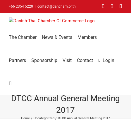
Skip
Facebook
LinkedIn
You
+66 2354 5220
|
contact@dancham.or.th
to
content
The Chamber
News & Events
Members
Partners
Sponsorship
Visit
Contact
Login
DTCC Annual General Meeting
2017
Home
Uncategorized
DTCC Annual General Meeting 2017