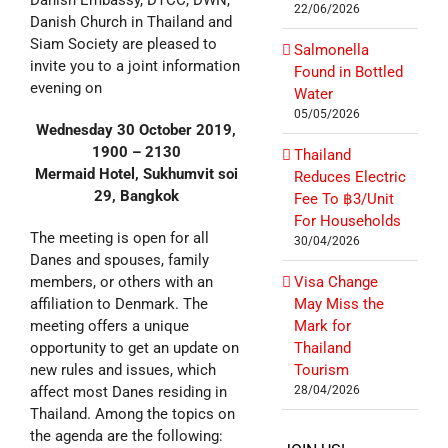
Danish Embassy, DTCC, DWN,
22/06/2026
Danish Church in Thailand and
Siam Society are pleased to
Salmonella
invite you to a joint information
Found in Bottled
evening on
Water
05/05/2026
Wednesday 30 October 2019,
1900 – 2130
Thailand
Mermaid Hotel, Sukhumvit soi
Reduces Electric
29, Bangkok
Fee To ฿3/Unit
For Households
The meeting is open for all
30/04/2026
Danes and spouses, family
members, or others with an
Visa Change
affiliation to Denmark. The
May Miss the
meeting offers a unique
Mark for
opportunity to get an update on
Thailand
new rules and issues, which
Tourism
affect most Danes residing in
28/04/2026
Thailand. Among the topics on
the agenda are the following: