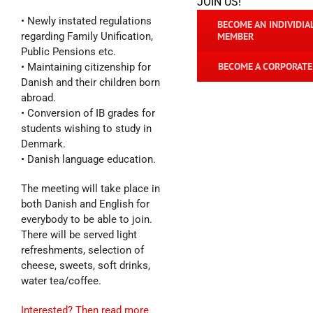
JOIN US!
• Newly instated regulations
BECOME AN INDIVIDIA
regarding Family Unification,
MEMBER
Public Pensions etc.
BECOME A CORPORAT
• Maintaining citizenship for
Danish and their children born
abroad.
• Conversion of IB grades for
students wishing to study in
Denmark.
• Danish language education.
The meeting will take place in
both Danish and English for
everybody to be able to join.
There will be served light
refreshments, selection of
cheese, sweets, soft drinks,
water tea/coffee.
Interested? Then read more