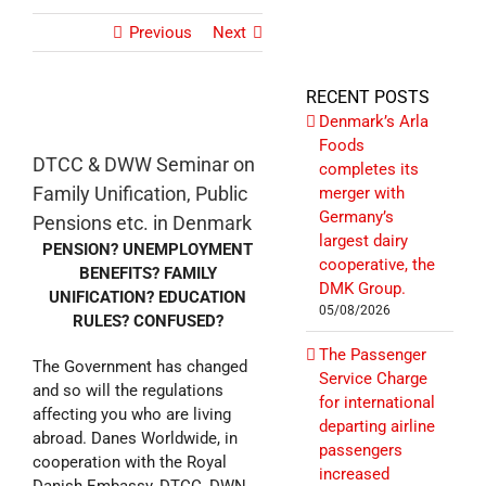
Previous
Next
RECENT POSTS
Denmark’s Arla
Foods
DTCC & DWW Seminar on
completes its
Family Unification, Public
merger with
Germany’s
Pensions etc. in Denmark
largest dairy
PENSION? UNEMPLOYMENT
cooperative, the
BENEFITS? FAMILY
DMK Group.
UNIFICATION? EDUCATION
05/08/2026
RULES? CONFUSED?
The Passenger
The Government has changed
Service Charge
and so will the regulations
for international
affecting you who are living
departing airline
abroad. Danes Worldwide, in
passengers
cooperation with the Royal
increased