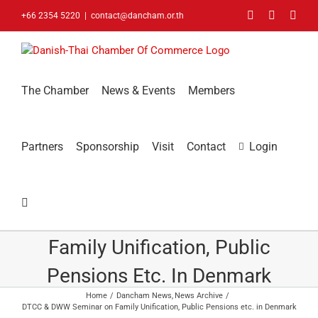
Skip
Facebook
LinkedIn
You
+66 2354 5220
|
contact@dancham.or.th
to
content
The Chamber
News & Events
Members
Partners
Sponsorship
Visit
Contact
Login
DTCC & DWW Seminar On
Family Unification, Public
Pensions Etc. In Denmark
Home
Dancham News
News Archive
DTCC & DWW Seminar on Family Unification, Public Pensions etc. in Denmark