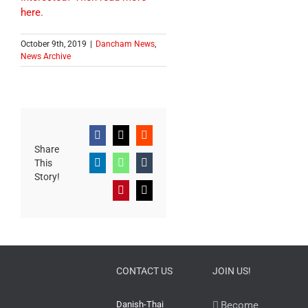
here.
October 9th, 2019
|
Dancham News
,
News Archive
Facebook
X
Reddit
Share
This
LinkedIn
WhatsApp
Tumblr
Story!
Pinterest
Email
CONTACT US
JOIN US!
Danish-Thai
Become