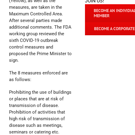
(Yellow), as well as the
JOIN US!
measures, are taken in the
BECOME AN INDIVIDIA
Maximum Controlled Area.
MEMBER
After several parties made
additional comments. The FDA
BECOME A CORPORAT
working group reviewed the
sixth COVID-19 outbreak
control measures and
proposed the Prime Minister to
sign.
The 8 measures enforced are
as follows:
Prohibiting the use of buildings
or places that are at risk of
transmission of disease.
Prohibition of activities that
high risk of transmission of
disease such as meetings,
seminars or catering etc.