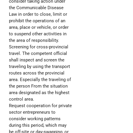
consider taking action under
the Communicable Disease
Law in order to close, limit or
prohibit the operations of an
area, place or vehicle, or order
to suspend other activities in
the area of responsibility.
Screening for cross-provincial
travel. The competent official
shall inspect and screen the
traveling by using the transport
routes across the provincial
area. Especially the traveling of
the person From the situation
area designated as the highest
control area.
Request cooperation for private
sector entrepreneurs to
consider working patterns
during this period, which may
be off-site or day-swapping, or