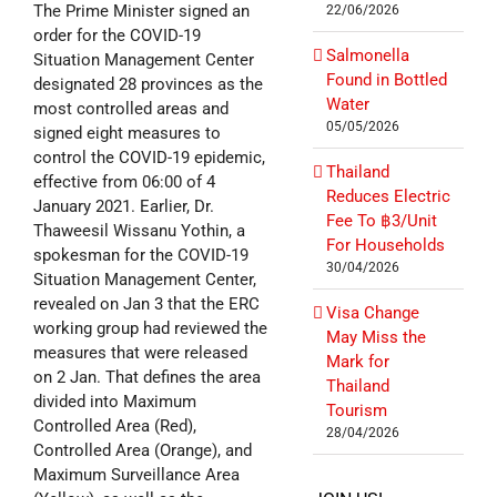
The Prime Minister signed an
22/06/2026
order for the COVID-19
Salmonella
Situation Management Center
Found in Bottled
designated 28 provinces as the
Water
most controlled areas and
05/05/2026
signed eight measures to
control the COVID-19 epidemic,
Thailand
effective from 06:00 of 4
Reduces Electric
January 2021. Earlier, Dr.
Fee To ฿3/Unit
Thaweesil Wissanu Yothin, a
For Households
spokesman for the COVID-19
30/04/2026
Situation Management Center,
revealed on Jan 3 that the ERC
Visa Change
working group had reviewed the
May Miss the
measures that were released
Mark for
on 2 Jan. That defines the area
Thailand
divided into Maximum
Tourism
Controlled Area (Red),
28/04/2026
Controlled Area (Orange), and
Maximum Surveillance Area