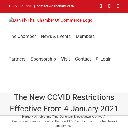
Skip
Facebook
LinkedIn
You
+66 2354 5220
|
contact@dancham.or.th
to
content
The Chamber
News & Events
Members
Partners
Sponsorship
Visit
Contact
Login
Government Announcement On
The New COVID Restrictions
Effective From 4 January 2021
Home
Articles and Tips
Dancham News
News Archive
Government announcement on the new COVID restrictions effective from 4
January 2021