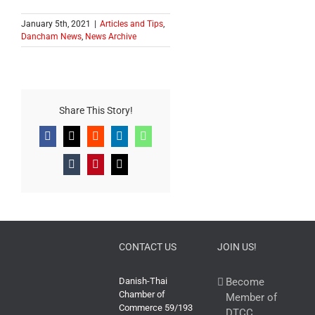
January 5th, 2021
|
Articles and Tips
,
Dancham News
,
News Archive
Share This Story!
Facebook
X
Reddit
LinkedIn
WhatsApp
Tumblr
Pinterest
Email
CONTACT US
JOIN US!
Danish-Thai
Become
Chamber of
Member of
Commerce 59/193
DTCC