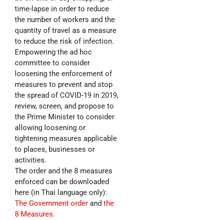
time-lapse in order to reduce
the number of workers and the
quantity of travel as a measure
to reduce the risk of infection.
Empowering the ad hoc
committee to consider
loosening the enforcement of
measures to prevent and stop
the spread of COVID-19 in 2019,
review, screen, and propose to
the Prime Minister to consider
allowing loosening or
tightening measures applicable
to places, businesses or
activities.
The order and the 8 measures
enforced can be downloaded
here (in Thai language only):
The Government order
and
the
8 Measures
.