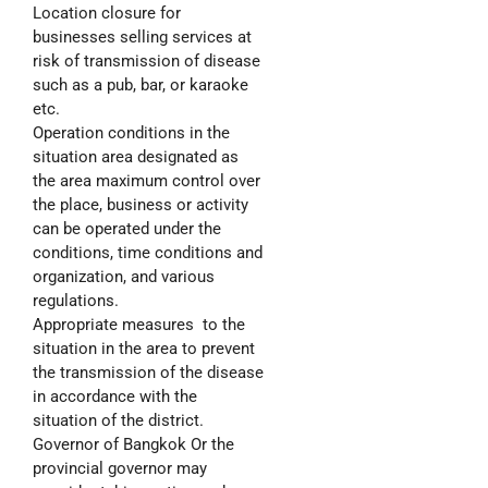
Location closure for
businesses selling services at
risk of transmission of disease
such as a pub, bar, or karaoke
etc.
Operation conditions in the
situation area designated as
the area maximum control over
the place, business or activity
can be operated under the
conditions, time conditions and
organization, and various
regulations.
Appropriate measures to the
situation in the area to prevent
the transmission of the disease
in accordance with the
situation of the district.
Governor of Bangkok Or the
provincial governor may