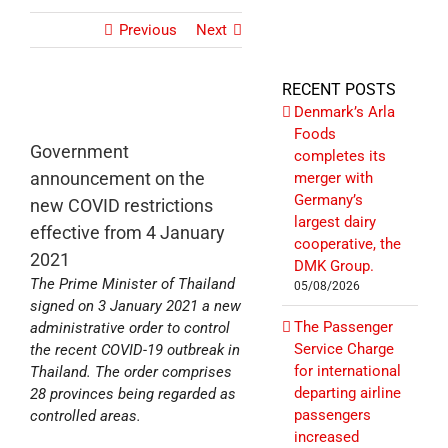
Previous
Next
RECENT POSTS
Denmark’s Arla
Foods
Government
completes its
announcement on the
merger with
Germany’s
new COVID restrictions
largest dairy
effective from 4 January
cooperative, the
2021
DMK Group.
The Prime Minister of Thailand
05/08/2026
signed on 3 January 2021 a new
The Passenger
administrative order to control
Service Charge
the recent COVID-19 outbreak in
for international
Thailand. The order comprises
departing airline
28 provinces being regarded as
passengers
controlled areas.
increased