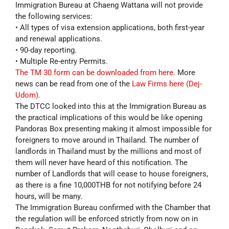
Immigration Bureau at Chaeng Wattana will not provide
the following services:
• All types of visa extension applications, both first-year
and renewal applications.
• 90-day reporting.
• Multiple Re-entry Permits.
The TM 30 form can be downloaded from here.
More
news can be read from one of the
Law Firms here (Dej-
Udom)
.
The DTCC looked into this at the Immigration Bureau as
the practical implications of this would be like opening
Pandoras Box presenting making it almost impossible for
foreigners to move around in Thailand. The number of
landlords in Thailand must by the millions and most of
them will never have heard of this notification. The
number of Landlords that will cease to house foreigners,
as there is a fine 10,000THB for not notifying before 24
hours, will be many.
The Immigration Bureau confirmed with the Chamber that
the regulation will be enforced strictly from now on in