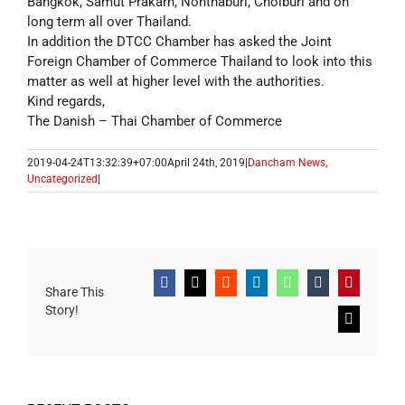
Bangkok, Samut Prakarn, Nonthaburi, Cholburi and on
long term all over Thailand.
In addition the DTCC Chamber has asked the Joint
Foreign Chamber of Commerce Thailand to look into this
matter as well at higher level with the authorities.
Kind regards,
The Danish – Thai Chamber of Commerce
2019-04-24T13:32:39+07:00
April 24th, 2019
|
Dancham News
,
Uncategorized
|
Facebook
X
Reddit
LinkedIn
WhatsApp
Tumblr
Pinterest
Share This
Story!
Email