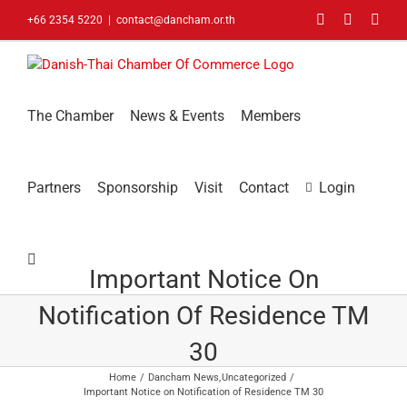
Skip
Facebook
LinkedIn
You
+66 2354 5220
|
contact@dancham.or.th
to
content
The Chamber
News & Events
Members
Partners
Sponsorship
Visit
Contact
Login
Important Notice On
Notification Of Residence TM
30
Home
Dancham News
Uncategorized
Important Notice on Notification of Residence TM 30