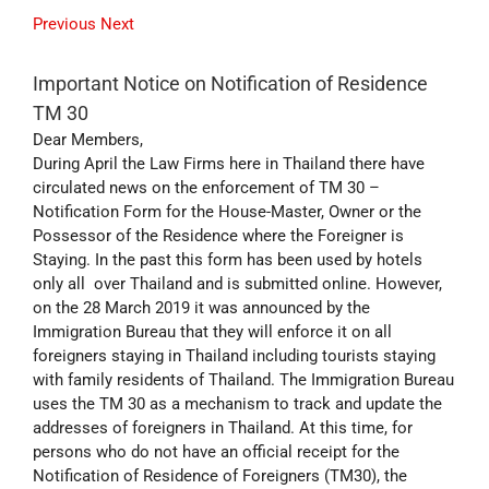
Previous
Next
Important Notice on Notification of Residence
TM 30
Dear Members,
During April the Law Firms here in Thailand there have
circulated news on the enforcement of TM 30 –
Notification Form for the House-Master, Owner or the
Possessor of the Residence where the Foreigner is
Staying. In the past this form has been used by hotels
only all over Thailand and is submitted online. However,
on the 28 March 2019 it was announced by the
Immigration Bureau that they will enforce it on all
foreigners staying in Thailand including tourists staying
with family residents of Thailand. The Immigration Bureau
uses the TM 30 as a mechanism to track and update the
addresses of foreigners in Thailand. At this time, for
persons who do not have an official receipt for the
Notification of Residence of Foreigners (TM30), the