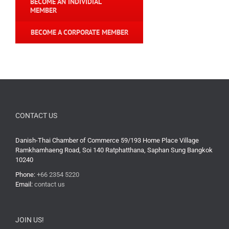
BECOME AN INDIVIDIAL
MEMBER
BECOME A CORPORATE MEMBER
CONTACT US
Danish-Thai Chamber of Commerce 59/193 Home Place Village
Ramkhamhaeng Road, Soi 140 Ratphatthana, Saphan Sung Bangkok
10240
Phone:
+66 2354 5220
Email:
contact us
JOIN US!