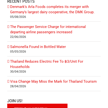
RECENT POSTS
Denmark’s Arla Foods completes its merger with
Germany’s largest dairy cooperative, the DMK Group.
05/08/2026
The Passenger Service Charge for international
departing airline passengers increased
22/06/2026
Salmonella Found in Bottled Water
05/05/2026
Thailand Reduces Electric Fee To ฿3/Unit For
Households
30/04/2026
Visa Change May Miss the Mark for Thailand Tourism
28/04/2026
JOIN US!