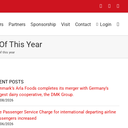
Facebook
LinkedIn
You
rs
Partners
Sponsorship
Visit
Contact
Login
Of This Year
f this year
ENT POSTS
nmark’s Arla Foods completes its merger with Germany’s
rgest dairy cooperative, the DMK Group.
/08/2026
e Passenger Service Charge for international departing airline
ssengers increased
/06/2026