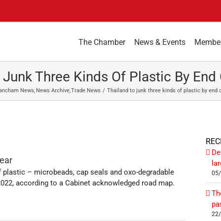
The Chamber
News & Events
Membe
 Junk Three Kinds Of Plastic By End 
ancham News
News Archive
Trade News
Thailand to junk three kinds of plastic by end o
REC
De
year
la
 of plastic – microbeads, cap seals and oxo-degradable
05
y 2022, according to a Cabinet acknowledged road map.
Th
pa
22