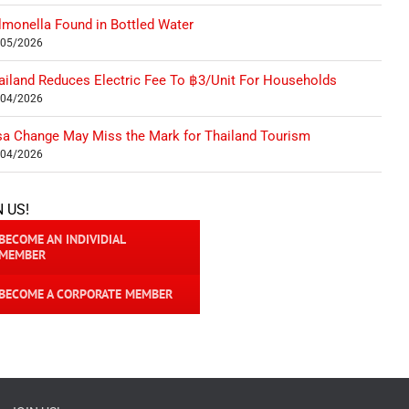
lmonella Found in Bottled Water
/05/2026
ailand Reduces Electric Fee To ฿3/Unit For Households
/04/2026
sa Change May Miss the Mark for Thailand Tourism
/04/2026
N US!
BECOME AN INDIVIDIAL
MEMBER
BECOME A CORPORATE MEMBER