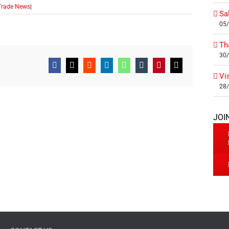
Trade News
|
Sa
05
Th
30
Facebook
X
Reddit
LinkedIn
WhatsApp
Tumblr
Pinterest
Email
Vi
28
JOI