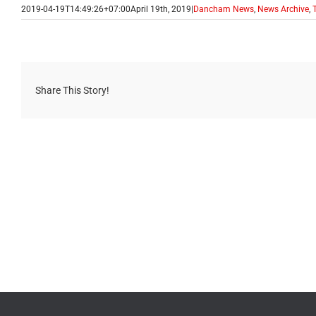
2019-04-19T14:49:26+07:00
April 19th, 2019
|
Dancham News
,
News Archive
,
Share This Story!