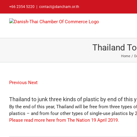
Skip
+66 2354 5220
|
contact@dancham.or.th
to
content
Thailand To
Home
D
Previous
Next
Thailand to junk three kinds of plastic by end of this 
By the end of this year, Thailand will be free from three types
plastics – and from four other types of single-use plastics b
Please read more here from The Nation 19 April 2019.