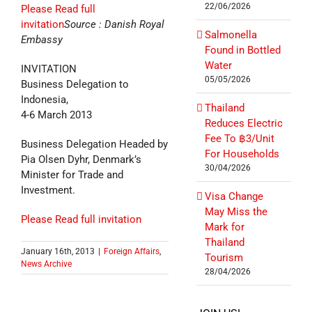
22/06/2026
Please Read full
invitation
Source : Danish Royal
Salmonella
Embassy
Found in Bottled
Water
INVITATION
05/05/2026
Business Delegation to
Indonesia,
Thailand
4-6 March 2013
Reduces Electric
Fee To ฿3/Unit
Business Delegation Headed by
For Households
Pia Olsen Dyhr, Denmark’s
30/04/2026
Minister for Trade and
Investment.
Visa Change
May Miss the
Please Read full invitation
Mark for
Thailand
January 16th, 2013
|
Foreign Affairs
,
Tourism
News Archive
28/04/2026