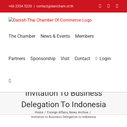
Skip
Facebook
LinkedIn
You
+66 2354 5220
|
contact@dancham.or.th
to
content
The Chamber
News & Events
Members
Partners
Sponsorship
Visit
Contact
Login
Invitation To Business
Delegation To Indonesia
Home
Foreign Affairs
News Archive
Invitation to Business Delegation to Indonesia