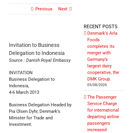
Previous
Next
RECENT POSTS
Denmark’s Arla
Foods
Invitation to Business
completes its
Delegation to Indonesia
merger with
Germany’s
Source : Danish Royal Embassy
largest dairy
cooperative, the
INVITATION
DMK Group.
Business Delegation to
05/08/2026
Indonesia,
4-6 March 2013
The Passenger
Service Charge
Business Delegation Headed by
for international
Pia Olsen Dyhr, Denmark’s
departing airline
Minister for Trade and
passengers
Investment.
increased