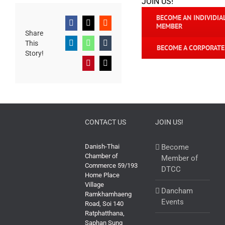
JOIN US!
BECOME AN INDIVIDIA
MEMBER
Facebook
X
Reddit
Share
This
LinkedIn
WhatsApp
Tumblr
BECOME A CORPORAT
Story!
Pinterest
Email
CONTACT US
JOIN US!
Danish-Thai
Become
Chamber of
Member of
Commerce 59/193
DTCC
Home Place
Village
Dancham
Ramkhamhaeng
Events
Road, Soi 140
Ratphatthana,
Saphan Sung