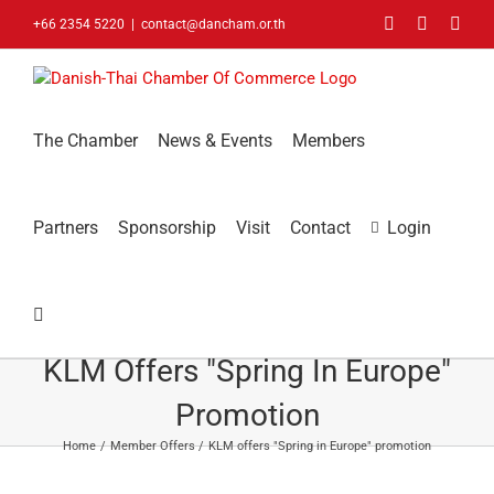
Skip
Facebook
LinkedIn
You
+66 2354 5220
|
contact@dancham.or.th
to
content
The Chamber
News & Events
Members
Partners
Sponsorship
Visit
Contact
Login
KLM Offers "Spring In Europe"
Promotion
Home
Member Offers
KLM offers "Spring in Europe" promotion