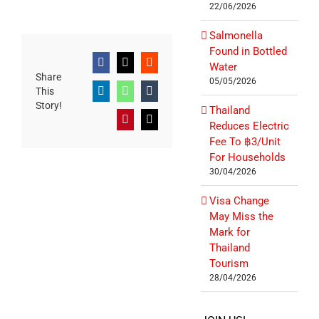
22/06/2026
Salmonella
Found in Bottled
Water
Facebook
X
Reddit
Share
05/05/2026
This
LinkedIn
WhatsApp
Tumblr
Story!
Thailand
Pinterest
Email
Reduces Electric
Fee To ฿3/Unit
For Households
30/04/2026
Visa Change
May Miss the
Mark for
Thailand
Tourism
28/04/2026