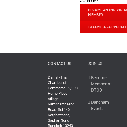
JOIN US!
BECOME AN INDIVIDIA
MEMBER
BECOME A CORPORAT
CONTACT US
JOIN US!
Danish-Thai
Become
Chamber of
Member of
Commerce 59/193
DTCC
Home Place
Village
Dancham
Ramkhamhaeng
Events
Road, Soi 140
Ratphatthana,
Saphan Sung
Bangkok 10240