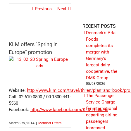
Previous
Next
RECENT POSTS
Denmark’s Arla
Foods
KLM offers "Spring in
completes its
Europe" promotion
merger with
Germany’s
largest dairy
cooperative, the
DMK Group.
05/08/2026
Website:
http://www.klm.com/travel/th_en/plan_and_book/pro
The Passenger
Call: 02-610-0800 / 00-1800-441-
Service Charge
5560
for international
Facebook:
http://www.facebook.com/KLMThailand
departing airline
passengers
March 9th, 2014
|
Member Offers
increased