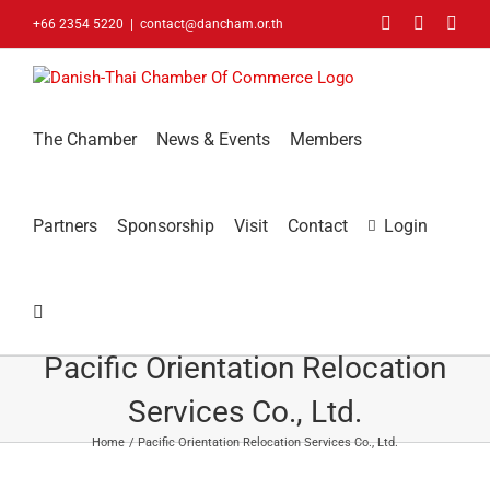
Skip
Facebook
LinkedIn
You
+66 2354 5220
|
contact@dancham.or.th
to
content
The Chamber
News & Events
Members
Partners
Sponsorship
Visit
Contact
Login
Pacific Orientation Relocation
Services Co., Ltd.
Home
Pacific Orientation Relocation Services Co., Ltd.