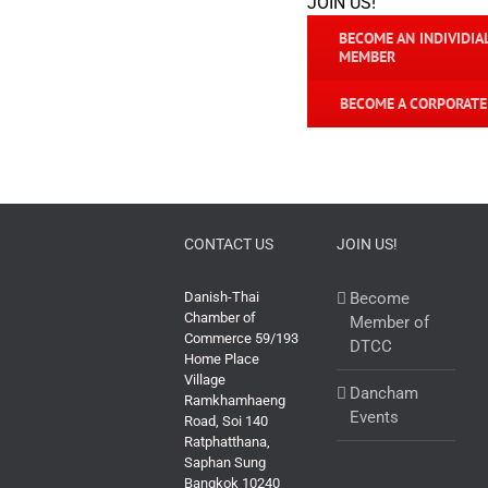
JOIN US!
BECOME AN INDIVIDIA
MEMBER
BECOME A CORPORAT
CONTACT US
JOIN US!
Danish-Thai
Become
Chamber of
Member of
Commerce 59/193
DTCC
Home Place
Village
Dancham
Ramkhamhaeng
Events
Road, Soi 140
Ratphatthana,
Saphan Sung
Bangkok 10240