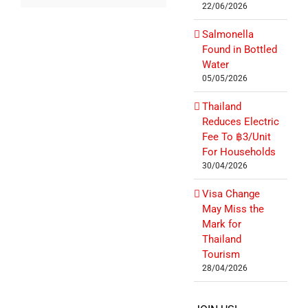
22/06/2026
Salmonella
Found in Bottled
Water
05/05/2026
Thailand
Reduces Electric
Fee To ฿3/Unit
For Households
30/04/2026
Visa Change
May Miss the
Mark for
Thailand
Tourism
28/04/2026