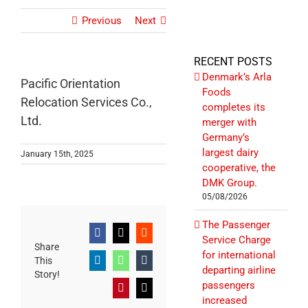
Previous
Next
RECENT POSTS
Denmark’s Arla
Pacific Orientation
Foods
Relocation Services Co.,
completes its
Ltd.
merger with
Germany’s
largest dairy
January 15th, 2025
cooperative, the
DMK Group.
05/08/2026
The Passenger
Facebook
X
Reddit
Service Charge
Share
for international
This
LinkedIn
WhatsApp
Tumblr
departing airline
Story!
passengers
Pinterest
Email
increased