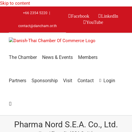
Skip to content
+66 2354 5220
|
Facebook
LinkedIn
YouTube
contact@dancham.or.th
The Chamber
News & Events
Members
Partners
Sponsorship
Visit
Contact
Login
Pharma Nord S.E.A. Co., Ltd.