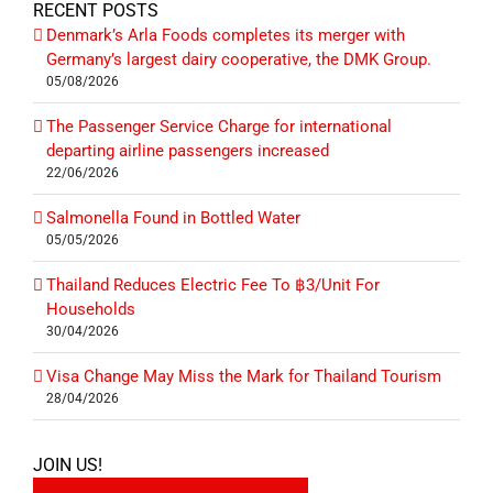
RECENT POSTS
Denmark’s Arla Foods completes its merger with
Germany’s largest dairy cooperative, the DMK Group.
05/08/2026
The Passenger Service Charge for international
departing airline passengers increased
22/06/2026
Salmonella Found in Bottled Water
05/05/2026
Thailand Reduces Electric Fee To ฿3/Unit For
Households
30/04/2026
Visa Change May Miss the Mark for Thailand Tourism
28/04/2026
JOIN US!