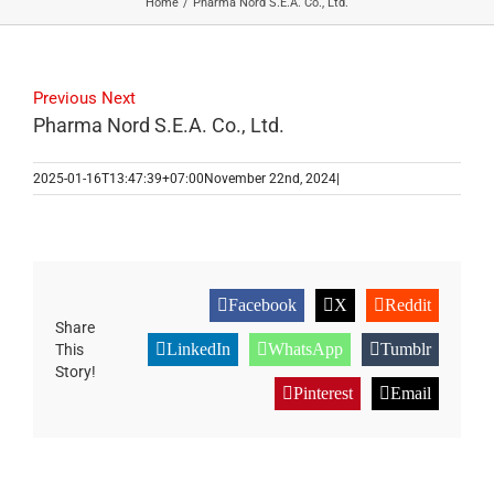
Home
Pharma Nord S.E.A. Co., Ltd.
Previous
Next
Pharma Nord S.E.A. Co., Ltd.
2025-01-16T13:47:39+07:00
November 22nd, 2024
|
Facebook
X
Reddit
Share
LinkedIn
WhatsApp
Tumblr
This
Story!
Pinterest
Email