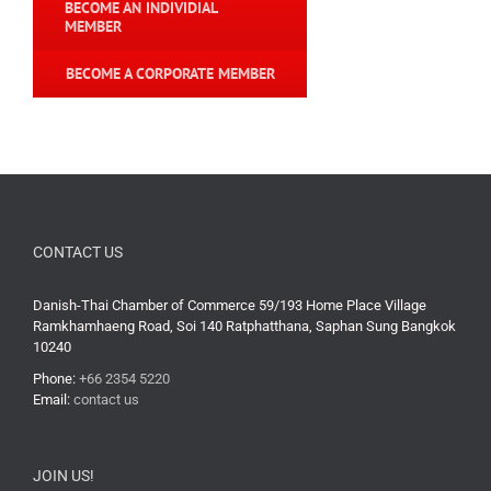
BECOME AN INDIVIDIAL
MEMBER
BECOME A CORPORATE MEMBER
CONTACT US
Danish-Thai Chamber of Commerce 59/193 Home Place Village
Ramkhamhaeng Road, Soi 140 Ratphatthana, Saphan Sung Bangkok
10240
Phone:
+66 2354 5220
Email:
contact us
JOIN US!