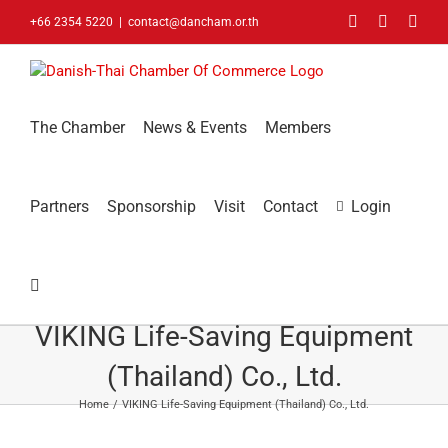
Skip
Facebook
LinkedIn
You
+66 2354 5220
|
contact@dancham.or.th
to
content
The Chamber
News & Events
Members
Partners
Sponsorship
Visit
Contact
Login
VIKING Life-Saving Equipment
(Thailand) Co., Ltd.
Home
VIKING Life-Saving Equipment (Thailand) Co., Ltd.