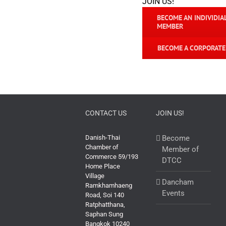
JOIN US!
BECOME AN INDIVIDIA
MEMBER
BECOME A CORPORAT
CONTACT US
JOIN US!
Danish-Thai
Become
Chamber of
Member of
Commerce 59/193
DTCC
Home Place
Village
Dancham
Ramkhamhaeng
Events
Road, Soi 140
Ratphatthana,
Saphan Sung
Bangkok 10240