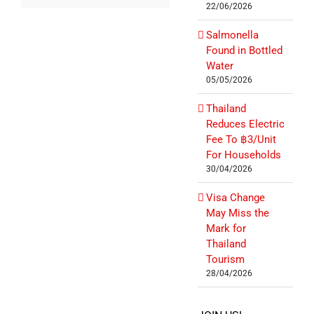
22/06/2026
Salmonella
Found in Bottled
Water
05/05/2026
Thailand
Reduces Electric
Fee To ฿3/Unit
For Households
30/04/2026
Visa Change
May Miss the
Mark for
Thailand
Tourism
28/04/2026