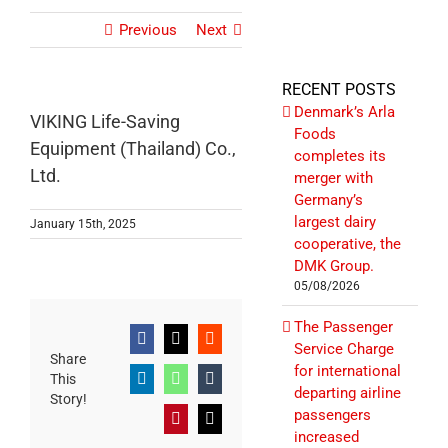
Previous
Next
RECENT POSTS
Denmark’s Arla
VIKING Life-Saving
Foods
Equipment (Thailand) Co.,
completes its
Ltd.
merger with
Germany’s
largest dairy
January 15th, 2025
cooperative, the
DMK Group.
05/08/2026
The Passenger
Facebook
X
Reddit
Service Charge
Share
for international
This
LinkedIn
WhatsApp
Tumblr
departing airline
Story!
passengers
Pinterest
Email
increased