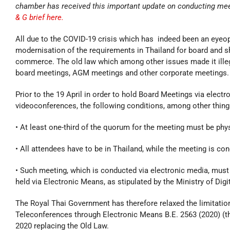
chamber has received this important update on conducting mee
& G brief here.
All due to the COVID-19 crisis which has indeed been an eyeo
modernisation of the requirements in Thailand for board and
commerce. The old law which among other issues made it illega
board meetings, AGM meetings and other corporate meetings.
Prior to the 19 April in order to hold Board Meetings via elec
videoconferences, the following conditions, among other things,
• At least one-third of the quorum for the meeting must be phy
• All attendees have to be in Thailand, while the meeting is co
• Such meeting, which is conducted via electronic media, must
held via Electronic Means, as stipulated by the Ministry of Di
The Royal Thai Government has therefore relaxed the limitatio
Teleconferences through Electronic Means B.E. 2563 (2020) (t
2020 replacing the Old Law.