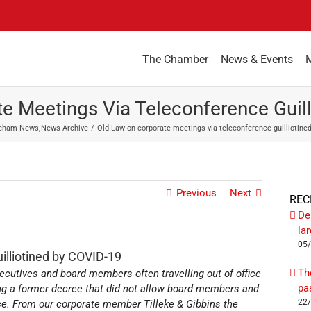
The Chamber
News & Events
e Meetings Via Teleconference Guil
cham News
News Archive
Old Law on corporate meetings via teleconference guilliotine
Previous
Next
REC
De
la
05
illiotined by COVID-19
Th
ecutives and board members often travelling out of office
pa
ng a former decree that did not allow board members and
22
nce. From our corporate member Tilleke & Gibbins the