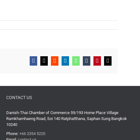
Facebook
X
Reddit
LinkedIn
WhatsApp
Tumblr
Pinterest
Email
CONTACT US
Danish-Thai Chamber of Commerce 59/193 Home Place Village
Ramkhamhaeng Road, Soi 140 Ratphatthana, Saphan Sung Bangkok
10240
Phone:
+66 2354 5220
Email:
contact us