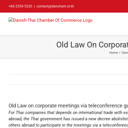
Skip
+66 2354 5220
|
contact@dancham.or.th
to
content
Old Law On Corporat
Home
Dan
Old Law on corporate meetings via teleconference gu
For Thai companies that depends on international trade with ex
abroad, the Thai government has issued a new decree abolishi
others abroad to participate in the meetings via a teleconfere