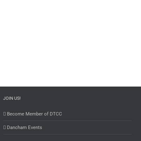
JOIN US!
Become Member of DTCC
Dancham Events