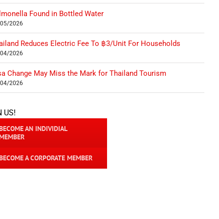
lmonella Found in Bottled Water
/05/2026
ailand Reduces Electric Fee To ฿3/Unit For Households
/04/2026
sa Change May Miss the Mark for Thailand Tourism
/04/2026
N US!
BECOME AN INDIVIDIAL
MEMBER
BECOME A CORPORATE MEMBER