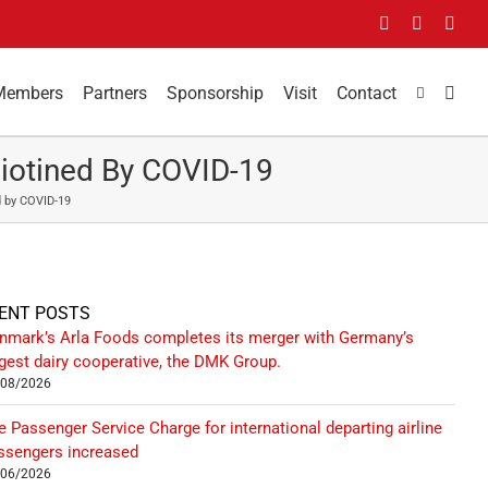
Facebook
LinkedIn
You
Members
Partners
Sponsorship
Visit
Contact
liotined By COVID-19
d by COVID-19
ENT POSTS
nmark’s Arla Foods completes its merger with Germany’s
rgest dairy cooperative, the DMK Group.
/08/2026
e Passenger Service Charge for international departing airline
ssengers increased
/06/2026