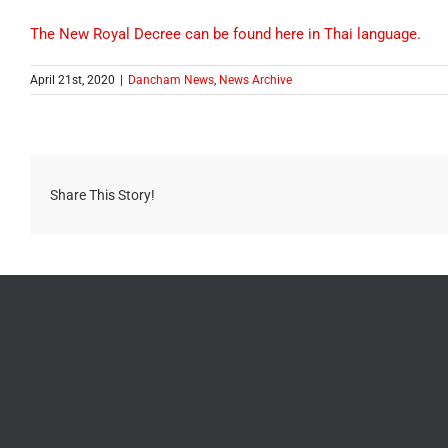
The New Royal Decree can be found here in Thai language.
April 21st, 2020
|
Dancham News
,
News Archive
Share This Story!