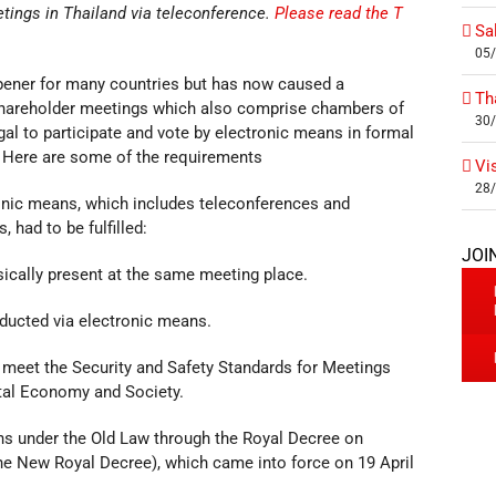
tings in Thailand via teleconference.
Please read the T
Sa
05
pener for many countries but has now caused a
Th
 shareholder meetings which also comprise chambers of
30
l to participate and vote by electronic means in formal
 Here are some of the requirements
Vi
28
tronic means, which includes teleconferences and
 had to be fulfilled:
JOI
sically present at the same meeting place.
nducted via electronic means.
 meet the Security and Safety Standards for Meetings
gital Economy and Society.
ns under the Old Law through the Royal Decree on
he New Royal Decree), which came into force on 19 April