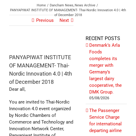
Home
Dancham News
News Archive
PANYAPIWAT INSTITUTE OF MANAGEMENT- Thai-Nordic Innovation 4.0 | 4th
of December 2018
Previous
Next
RECENT POSTS
Denmark’s Arla
Foods
PANYAPIWAT INSTITUTE
completes its
OF MANAGEMENT- Thai-
merger with
Germany’s
Nordic Innovation 4.0 | 4th
largest dairy
of December 2018
cooperative, the
Dear all,
DMK Group.
05/08/2026
You are invited to Thai-Nordic
Innovation 4.0 event organized
The Passenger
by Nordic Chambers of
Service Charge
Commerce and Technology and
for international
Innovation Network Center,
departing airline
Panyapiwat Institute of