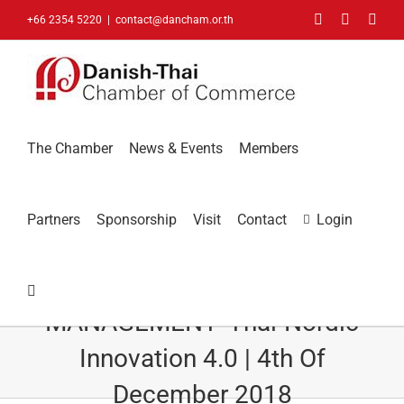
Skip
Facebook
LinkedIn
You
+66 2354 5220
|
contact@dancham.or.th
to
content
The Chamber
News & Events
Members
Partners
Sponsorship
Visit
Contact
Login
PANYAPIWAT INSTITUTE OF
MANAGEMENT- Thai-Nordic
Innovation 4.0 | 4th Of
December 2018