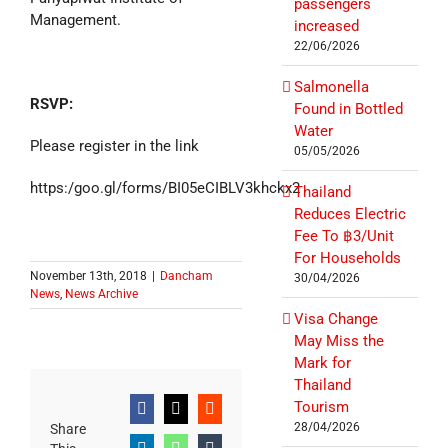
passengers
Management.
increased
22/06/2026
Salmonella
RSVP:
Found in Bottled
Water
Please register in the link
05/05/2026
https:/goo.gl/forms/BI05eCIBLV3khckx2
Thailand
Reduces Electric
Fee To ฿3/Unit
For Households
November 13th, 2018
|
Dancham
30/04/2026
News
,
News Archive
Visa Change
May Miss the
Mark for
Thailand
Tourism
Facebook
X
Reddit
28/04/2026
Share