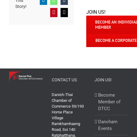
This
LinkedIn
WhatsApp
Tumblr
Story!
JOIN US!
Pinterest
Email
BECOME AN INDIVIDIA
MEMBER
BECOME A CORPORAT
CONTACT US
JOIN US!
Danish-Thai
Become
Chamber of
Member of
Commerce 59/193
DTCC
Home Place
Village
Dancham
Ramkhamhaeng
Events
Road, Soi 140
Ratphatthana,