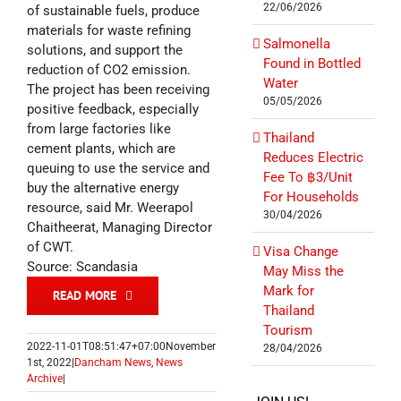
22/06/2026
of sustainable fuels, produce
materials for waste refining
Salmonella
solutions, and support the
Found in Bottled
reduction of CO2 emission.
Water
The project has been receiving
05/05/2026
positive feedback, especially
from large factories like
Thailand
cement plants, which are
Reduces Electric
queuing to use the service and
Fee To ฿3/Unit
buy the alternative energy
For Households
resource, said Mr. Weerapol
30/04/2026
Chaitheerat, Managing Director
of CWT.
Visa Change
Source: Scandasia
May Miss the
Mark for
READ MORE
Thailand
Tourism
2022-11-01T08:51:47+07:00
November
28/04/2026
1st, 2022
|
Dancham News
,
News
Archive
|