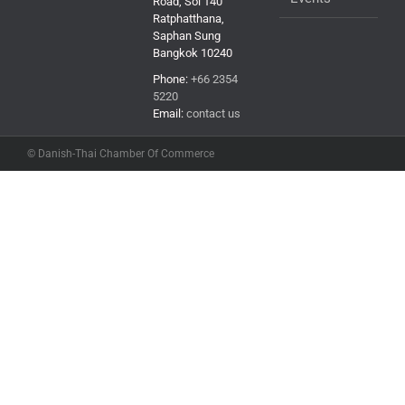
Road, Soi 140
Ratphatthana,
Saphan Sung
Bangkok 10240
Phone:
+66 2354
5220
Email:
contact us
© Danish-Thai Chamber Of Commerce