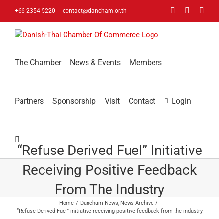
Skip
Facebook
LinkedIn
You
+66 2354 5220
|
contact@dancham.or.th
to
content
The Chamber
News & Events
Members
Partners
Sponsorship
Visit
Contact
Login
“Refuse Derived Fuel” Initiative
Receiving Positive Feedback
From The Industry
Home
Dancham News
News Archive
“Refuse Derived Fuel” initiative receiving positive feedback from the industry