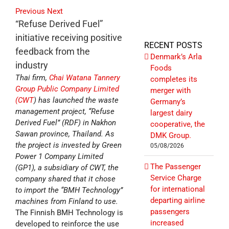
Previous
Next
“Refuse Derived Fuel”
initiative receiving positive
RECENT POSTS
feedback from the
Denmark’s Arla
industry
Foods
Thai firm,
Chai Watana Tannery
completes its
Group Public Company Limited
merger with
(CWT
) has launched the waste
Germany’s
management project, “Refuse
largest dairy
Derived Fuel” (RDF) in Nakhon
cooperative, the
Sawan province, Thailand. As
DMK Group.
the project is invested by Green
05/08/2026
Power 1 Company Limited
The Passenger
(GP1), a subsidiary of CWT, the
Service Charge
company shared that it chose
for international
to import the “BMH Technology”
departing airline
machines from Finland to use.
passengers
The Finnish BMH Technology is
increased
developed to reinforce the use