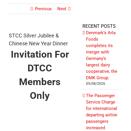
Previous
Next
RECENT POSTS
Denmark’s Arla
STCC Silver Jubilee &
Foods
Chinese New Year Dinner
completes its
Invitation For
merger with
Germany’s
DTCC
largest dairy
cooperative, the
DMK Group.
Members
05/08/2026
Only
The Passenger
Service Charge
for international
departing airline
passengers
increased