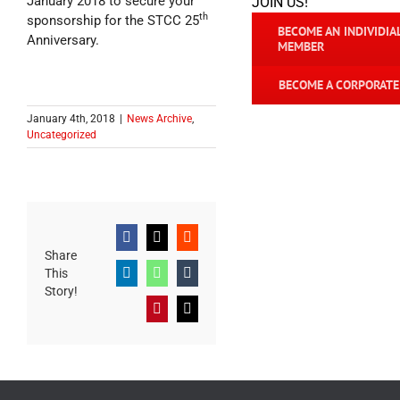
January 2018 to secure your
JOIN US!
th
sponsorship for the STCC 25
BECOME AN INDIVIDIA
Anniversary.
MEMBER
BECOME A CORPORAT
January 4th, 2018
|
News Archive
,
Uncategorized
Facebook
X
Reddit
Share
This
LinkedIn
WhatsApp
Tumblr
Story!
Pinterest
Email