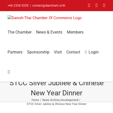
Skip
Facebook
LinkedIn
You
+66 2354 5220
|
contact@dancham.or.th
to
content
The Chamber
News & Events
Members
Partners
Sponsorship
Visit
Contact
Login
STCC Silver Jubilee & Chinese
New Year Dinner
Home
News Archive
Uncategorized
STCC Silver Jubilee & Chinese New Year Dinner