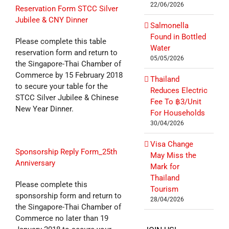
22/06/2026
Reservation Form STCC Silver
Jubilee & CNY Dinner
Salmonella
Found in Bottled
Please complete this table
Water
reservation form and return to
05/05/2026
the Singapore-Thai Chamber of
Commerce by 15 February 2018
Thailand
to secure your table for the
Reduces Electric
STCC Silver Jubilee & Chinese
Fee To ฿3/Unit
New Year Dinner.
For Households
30/04/2026
Visa Change
Sponsorship Reply Form_25th
May Miss the
Anniversary
Mark for
Thailand
Please complete this
Tourism
sponsorship form and return to
28/04/2026
the Singapore-Thai Chamber of
Commerce no later than 19