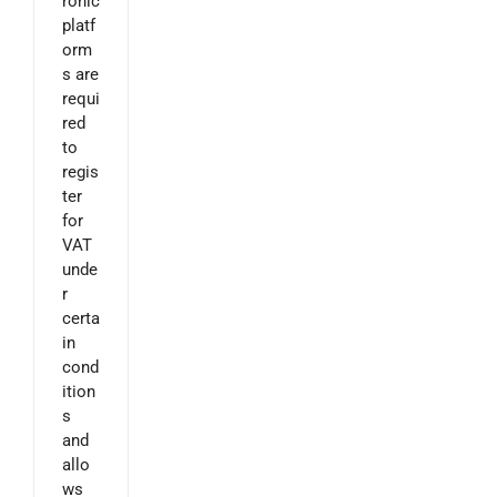
ronic
platf
orm
s are
requi
red
to
regis
ter
for
VAT
unde
r
certa
in
cond
ition
s
and
allo
ws