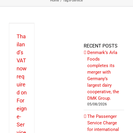
Home
Tag:
e-Service
Tha
ilan
RECENT POSTS
d’s
Denmark’s Arla
Foods
VAT
completes its
now
merger with
req
Germany’s
uire
largest dairy
cooperative, the
d on
DMK Group.
For
05/08/2026
eign
e-
The Passenger
Service Charge
Ser
for international
vice