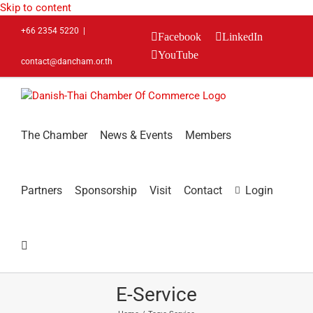
Skip to content
+66 2354 5220
|
Facebook
LinkedIn
YouTube
contact@dancham.or.th
The Chamber
News & Events
Members
Partners
Sponsorship
Visit
Contact
Login
E-Service