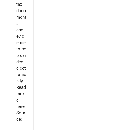
tax
docu
ment
s
and
evid
ence
to be
provi
ded
elect
ronic
ally.
Read
mor
e
here
Sour
ce: