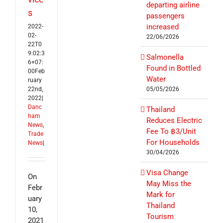
departing airline
s
passengers
increased
2022-
02-
22/06/2026
22T0
9:02:3
Salmonella
6+07:
Found in Bottled
00
Feb
Water
ruary
22nd,
05/05/2026
2022
|
Danc
Thailand
ham
Reduces Electric
News
,
Fee To ฿3/Unit
Trade
For Households
News
|
30/04/2026
Visa Change
On
May Miss the
Febr
Mark for
uary
Thailand
10,
Tourism
2021