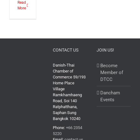
Read
More
CONTACT US
JOIN US!
Danish-Thai
Become
Chamber of
Member of
Commerce 59/193
DTCC
Home Place
Village
Dancham
Ramkhamhaeng
Events
Road, Soi 140
Ratphatthana,
Saphan Sung
Bangkok 10240
Phone:
+66 2354
5220
Email:
contact us