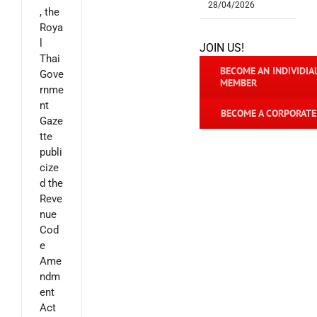
28/04/2026
, the
Roya
l
JOIN US!
Thai
BECOME AN INDIVIDIA
Gove
MEMBER
rnme
nt
BECOME A CORPORAT
Gaze
tte
publi
cize
d the
Reve
nue
Cod
e
Ame
ndm
ent
Act