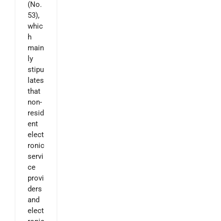
(No.
53),
whic
h
main
ly
stipu
lates
that
non-
resid
ent
elect
ronic
servi
ce
provi
ders
and
elect