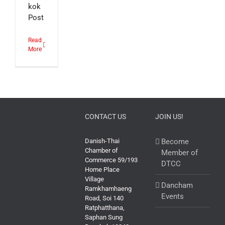
kok
Post
Read
More
CONTACT US
JOIN US!
Danish-Thai
Become
Chamber of
Member of
Commerce 59/193
DTCC
Home Place
Village
Dancham
Ramkhamhaeng
Events
Road, Soi 140
Ratphatthana,
Saphan Sung