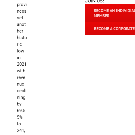
JOIN US!
provi
BECOME AN INDIVIDIA
nces
MEMBER
set
anot
BECOME A CORPORAT
her
histo
ric
low
in
2021
with
reve
nue
decli
ning
by
69.5
5%
to
241,