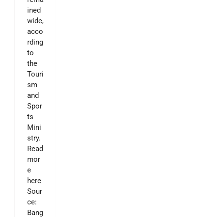
ined
wide,
acco
rding
to
the
Touri
sm
and
Spor
ts
Mini
stry.
Read
mor
e
here
Sour
ce:
Bang