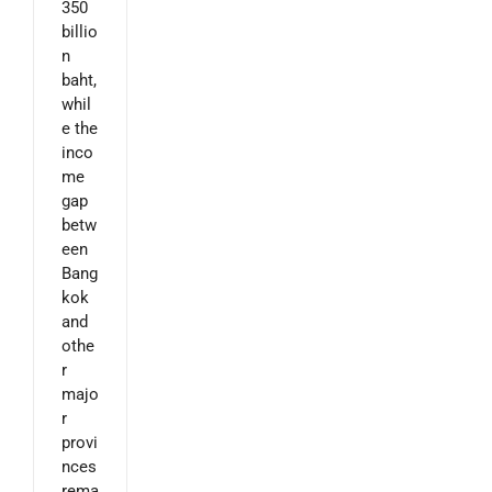
350
billio
n
baht,
whil
e the
inco
me
gap
betw
een
Bang
kok
and
othe
r
majo
r
provi
nces
rema