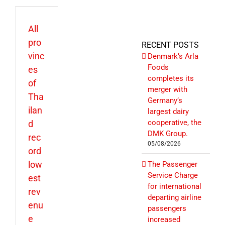
All
pro
RECENT POSTS
vinc
Denmark’s Arla
Foods
es
completes its
of
merger with
Tha
Germany’s
ilan
largest dairy
cooperative, the
d
DMK Group.
rec
05/08/2026
ord
low
The Passenger
Service Charge
est
for international
rev
departing airline
enu
passengers
e
increased