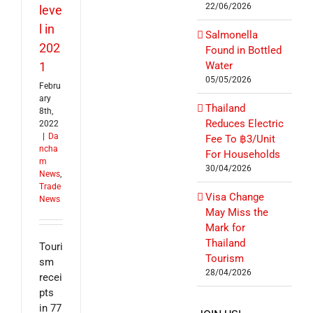
22/06/2026
leve
l in
Salmonella
202
Found in Bottled
1
Water
05/05/2026
Febru
ary
Thailand
8th,
Reduces Electric
2022
|
Da
Fee To ฿3/Unit
ncha
For Households
m
30/04/2026
News
,
Trade
Visa Change
News
May Miss the
Mark for
Thailand
Touri
Tourism
sm
28/04/2026
recei
pts
in 77