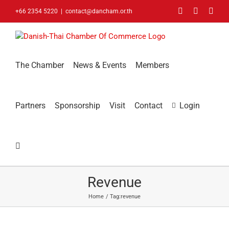
Skip
Facebook
LinkedIn
You
+66 2354 5220
|
contact@dancham.or.th
to
content
The Chamber
News & Events
Members
Partners
Sponsorship
Visit
Contact
Login
Revenue
Home
Tag:
revenue