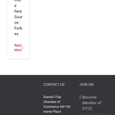
mor
e
here
Sour
ce:
Forb
es
Read
More
CONTACT US
JOIN US!
Danish-Thai
Become
Chamber of
Member of
Commerce 59/193
DTCC
Home Place