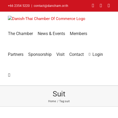
Skip
Facebook
LinkedIn
You
+66 2354 5220
|
contact@dancham.or.th
to
content
The Chamber
News & Events
Members
Partners
Sponsorship
Visit
Contact
Login
Suit
Home
Tag:
suit