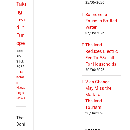
22/06/2026
Taki
ng
Salmonella
Lea
Found in Bottled
d in
Water
05/05/2026
Eur
ope
Thailand
Reduces Electric
Janu
ary
Fee To ฿3/Unit
31st,
For Households
2022
30/04/2026
|
Da
ncha
Visa Change
m
News
,
May Miss the
Legal
Mark for
News
Thailand
Tourism
28/04/2026
The
Dani