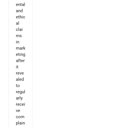
ental
and
ethic
al
clai
ms
in
mark
eting
after
it
reve
aled
to
regul
arly
recei
ve
com
plain