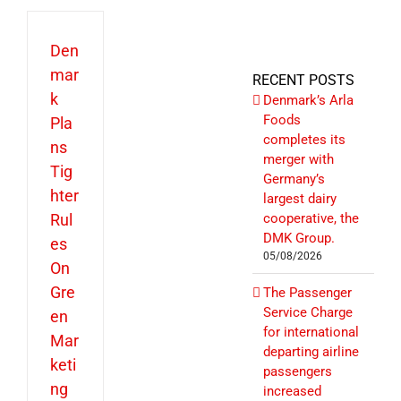
Den
mar
RECENT POSTS
k
Denmark’s Arla
Foods
Pla
completes its
ns
merger with
Tig
Germany’s
hter
largest dairy
Rul
cooperative, the
DMK Group.
es
05/08/2026
On
Gre
The Passenger
Service Charge
en
for international
Mar
departing airline
keti
passengers
ng
increased