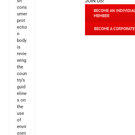
sh
JOIN US!
cons
BECOME AN INDIVIDIA
umer
MEMBER
prot
ectio
BECOME A CORPORAT
n
body
is
revie
wing
the
coun
try’s
guid
eline
s on
the
use
of
envir
onm