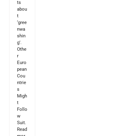
ts
abou
t
‘gree
nwa
shin
g’.
Othe
r
Euro
pean
Cou
ntrie
s
Migh
t
Follo
w
Suit.
Read