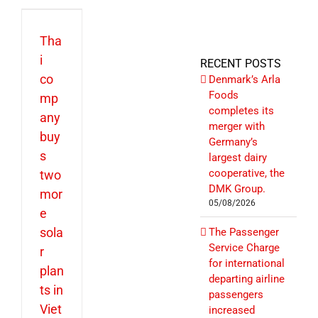
Tha
i
RECENT POSTS
co
Denmark’s Arla
Foods
mp
completes its
any
merger with
buy
Germany’s
s
largest dairy
cooperative, the
two
DMK Group.
mor
05/08/2026
e
sola
The Passenger
Service Charge
r
for international
plan
departing airline
ts in
passengers
Viet
increased