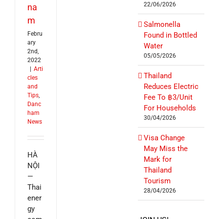
22/06/2026
na
m
Salmonella
Febru
Found in Bottled
ary
Water
2nd,
05/05/2026
2022
|
Arti
Thailand
cles
Reduces Electric
and
Tips
,
Fee To ฿3/Unit
Danc
For Households
ham
30/04/2026
News
Visa Change
May Miss the
HÀ
Mark for
NỘI
Thailand
—
Tourism
Thai
28/04/2026
ener
gy