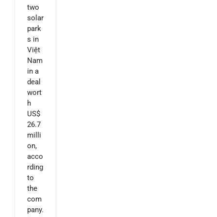
two
solar
park
s in
Việt
Nam
in a
deal
wort
h
US$
26.7
milli
on,
acco
rding
to
the
com
pany.