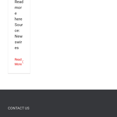
Read
mor
e
here
Sour
ce:
New
swir
es
Read
More
CONTACT US