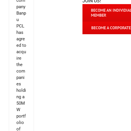
com
JOIN US!
pany
BECOME AN INDIVIDIA
Banp
MEMBER
u
PCL
BECOME A CORPORAT
has
agre
ed to
acqu
ire
the
com
pani
es
holdi
ng a
50M
W
portf
olio
of