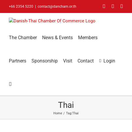
Skip
Facebook
LinkedIn
You
+66 2354 5220
|
contact@dancham.or.th
to
content
The Chamber
News & Events
Members
Partners
Sponsorship
Visit
Contact
Login
Thai
Home
Tag:
Thai