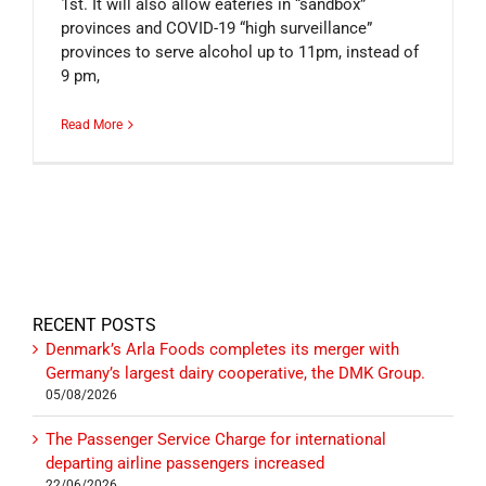
1st. It will also allow eateries in “sandbox”
provinces and COVID-19 “high surveillance”
provinces to serve alcohol up to 11pm, instead of
9 pm,
Read More
RECENT POSTS
Denmark’s Arla Foods completes its merger with
Germany’s largest dairy cooperative, the DMK Group.
05/08/2026
The Passenger Service Charge for international
departing airline passengers increased
22/06/2026