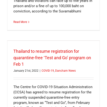
Thailand and violators can face up to five years in
prison and/or a fine of up to 100,000 baht on
conviction, according to the Suvarnabhumi
Read More
Thailand to resume registration for
quarantine-free ‘Test and Go’ program on
Feb 1
January 21st, 2022
|
COVID-19
,
Dancham News
The Centre for COVID-19 Situation Administration
(CCSA) has agreed to resume registration for the
currently suspended quarantine-free entry
program, known as “Test and Go”, from February