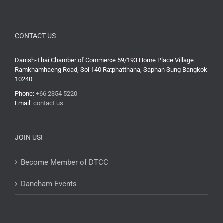
CONTACT US
Danish-Thai Chamber of Commerce 59/193 Home Place Village
Ramkhamhaeng Road, Soi 140 Ratphatthana, Saphan Sung Bangkok
10240
Phone:
+66 2354 5220
Email:
contact us
JOIN US!
Become Member of DTCC
Dancham Events