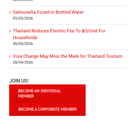
Salmonella Found in Bottled Water
05/05/2026
Thailand Reduces Electric Fee To ฿3/Unit For
Households
30/04/2026
Visa Change May Miss the Mark for Thailand Tourism
28/04/2026
JOIN US!
BECOME AN INDIVIDIAL
MEMBER
BECOME A CORPORATE MEMBER