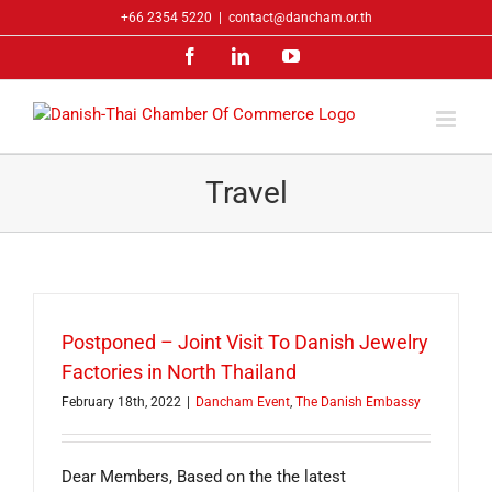
Skip
+66 2354 5220
|
contact@dancham.or.th
to
Facebook
LinkedIn
YouTube
content
Travel
Postponed – Joint Visit To Danish Jewelry
Factories in North Thailand
February 18th, 2022
|
Dancham Event
,
The Danish Embassy
Dear Members, Based on the the latest