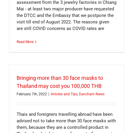
assessment from the 3 jewelry factories in Chiang
Mai - at least two major producer have requested
the DTCC and the Embassy that we postpone the
visit till end of August 2022. The reasons given
are still COVID concerns as COVID rates are
Read More
Bringing more than 30 face masks to
Thailand may cost you 100,000 THB
February 7th, 2022
|
Articles and Tips
,
Dancham News
Thais and foreigners travelling abroad have been
advised not to take more than 30 face masks with
them, because they are a controlled product in