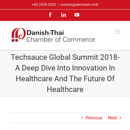
Skip
+66 2354 5220
|
contact@dancham.or.th
to
Facebook
LinkedIn
YouTube
content
Techsauce Global Summit 2018-
A Deep Dive Into Innovation In
Healthcare And The Future Of
Healthcare
Previous
Next