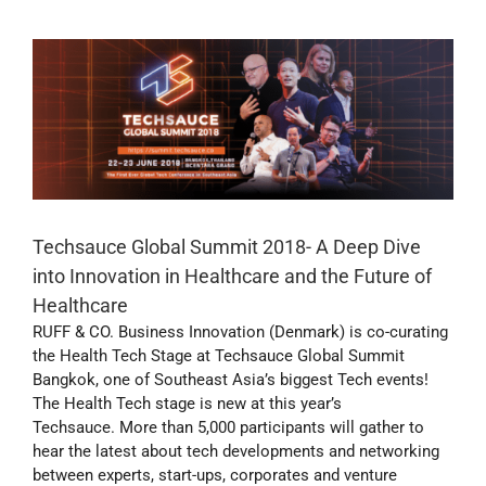
Techsauce Global Summit 2018- A Deep Dive
into Innovation in Healthcare and the Future of
Healthcare
RUFF & CO. Business Innovation (Denmark) is co-curating
the Health Tech Stage at Techsauce Global Summit
Bangkok, one of Southeast Asia’s biggest Tech events!
The Health Tech stage is new at this year’s
Techsauce. More than 5,000 participants will gather to
hear the latest about tech developments and networking
between experts, start-ups, corporates and venture