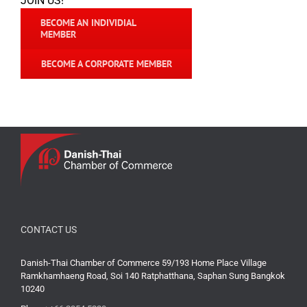
JOIN US!
BECOME AN INDIVIDIAL
MEMBER
BECOME A CORPORATE MEMBER
CONTACT US
Danish-Thai Chamber of Commerce 59/193 Home Place Village
Ramkhamhaeng Road, Soi 140 Ratphatthana, Saphan Sung Bangkok
10240