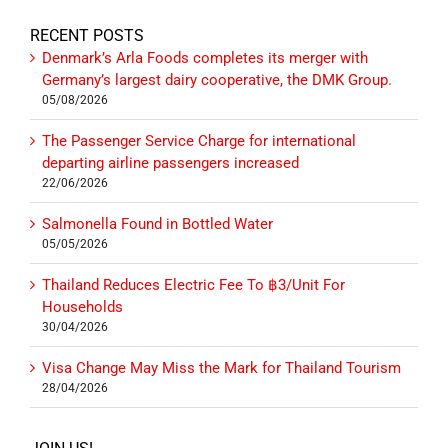
RECENT POSTS
Denmark’s Arla Foods completes its merger with
Germany’s largest dairy cooperative, the DMK Group.
05/08/2026
The Passenger Service Charge for international
departing airline passengers increased
22/06/2026
Salmonella Found in Bottled Water
05/05/2026
Thailand Reduces Electric Fee To ฿3/Unit For
Households
30/04/2026
Visa Change May Miss the Mark for Thailand Tourism
28/04/2026