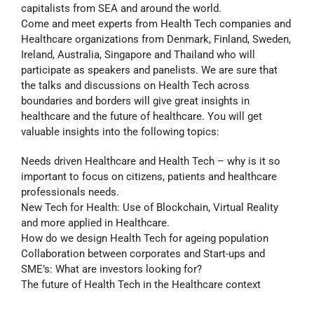
capitalists from SEA and around the world.
Come and meet experts from Health Tech companies and
Healthcare organizations from Denmark, Finland, Sweden,
Ireland, Australia, Singapore and Thailand who will
participate as speakers and panelists. We are sure that
the talks and discussions on Health Tech across
boundaries and borders will give great insights in
healthcare and the future of healthcare. You will get
valuable insights into the following topics:
Needs driven Healthcare and Health Tech – why is it so
important to focus on citizens, patients and healthcare
professionals needs.
New Tech for Health: Use of Blockchain, Virtual Reality
and more applied in Healthcare.
How do we design Health Tech for ageing population
Collaboration between corporates and Start-ups and
SME’s: What are investors looking for?
The future of Health Tech in the Healthcare context