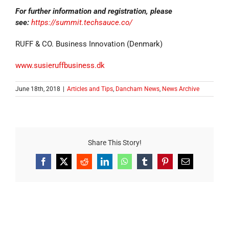
For further information and registration, please
see:
https://summit.techsauce.co/
RUFF & CO. Business Innovation (Denmark)
www.susieruffbusiness.dk
June 18th, 2018
|
Articles and Tips
,
Dancham News
,
News Archive
Share This Story!
Facebook
X
Reddit
LinkedIn
WhatsApp
Tumblr
Pinterest
Email