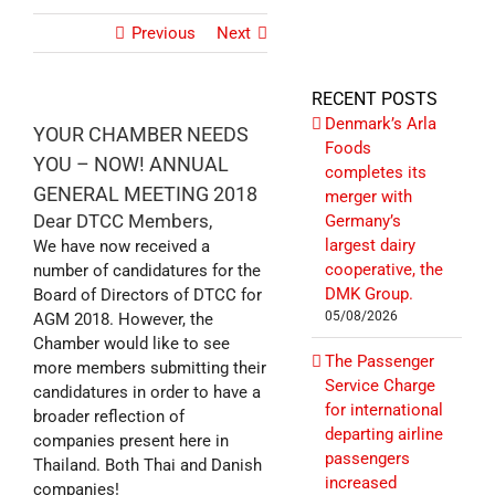
Previous
Next
RECENT POSTS
Denmark’s Arla
YOUR CHAMBER NEEDS
Foods
YOU – NOW! ANNUAL
completes its
GENERAL MEETING 2018
merger with
Dear DTCC Members,
Germany’s
largest dairy
We have now received a
cooperative, the
number of candidatures for the
DMK Group.
Board of Directors of DTCC for
05/08/2026
AGM 2018. However, the
Chamber would like to see
The Passenger
more members submitting their
Service Charge
candidatures in order to have a
for international
broader reflection of
departing airline
companies present here in
passengers
Thailand. Both Thai and Danish
increased
companies!