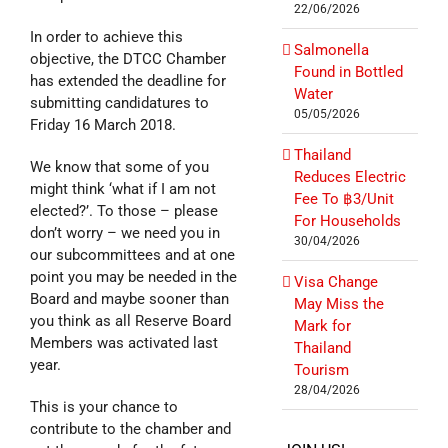
22/06/2026
In order to achieve this
Salmonella
objective, the DTCC Chamber
Found in Bottled
has extended the deadline for
Water
submitting candidatures to
05/05/2026
Friday 16 March 2018.
Thailand
We know that some of you
Reduces Electric
might think ‘what if I am not
Fee To ฿3/Unit
elected?’. To those – please
For Households
don’t worry – we need you in
30/04/2026
our subcommittees and at one
point you may be needed in the
Visa Change
Board and maybe sooner than
May Miss the
you think as all Reserve Board
Mark for
Members was activated last
Thailand
year.
Tourism
28/04/2026
This is your chance to
contribute to the chamber and