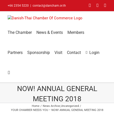
Skip
Facebook
LinkedIn
You
+66 2354 5220
|
contact@dancham.or.th
to
content
The Chamber
News & Events
Members
Partners
Sponsorship
Visit
Contact
Login
YOUR CHAMBER NEEDS YOU –
NOW! ANNUAL GENERAL
MEETING 2018
Home
News Archive
Uncategorized
YOUR CHAMBER NEEDS YOU – NOW! ANNUAL GENERAL MEETING 2018