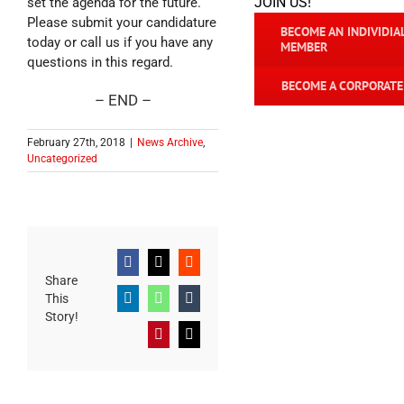
JOIN US!
set the agenda for the future.
Please submit your candidature
BECOME AN INDIVIDIA
today or call us if you have any
MEMBER
questions in this regard.
BECOME A CORPORAT
– END –
February 27th, 2018
|
News Archive
,
Uncategorized
Facebook
X
Reddit
Share
This
LinkedIn
WhatsApp
Tumblr
Story!
Pinterest
Email